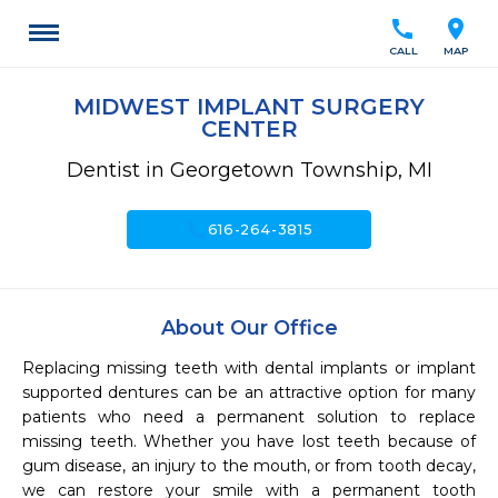
call
location_on
CALL
MAP
MIDWEST IMPLANT SURGERY
CENTER
Dentist in Georgetown Township, MI
call
616-264-3815
About Our Office
Replacing missing teeth with dental implants or implant 
supported dentures can be an attractive option for many 
patients who need a permanent solution to replace 
missing teeth. Whether you have lost teeth because of 
gum disease, an injury to the mouth, or from tooth decay, 
we can restore your smile with a permanent tooth 