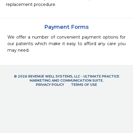
replacement procedure.
Payment Forms
We offer a number of convenient payment options for
our patients which make it easy to afford any care you
may need.
© 2026 REVENUE WELL SYSTEMS, LLC - ULTIMATE PRACTICE
MARKETING AND COMMUNICATION SUITE.
PRIVACY POLICY
TERMS OF USE