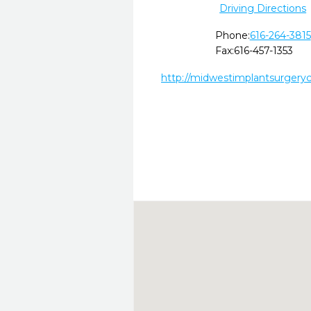
Driving Directions
Phone:
616-264-3815
Fax:
616-457-1353