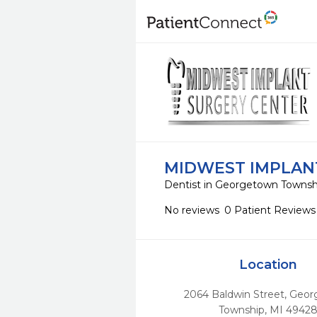
MIDWEST IMPLAN
Dentist in Georgetown Townsh
No reviews
0 Patient Reviews
Location
2064 Baldwin Street
,
Geor
Township,
MI
4942