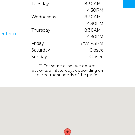
Tuesday
8:30AM -
4:30PM
Wednesday
8:30AM -
4:30PM
Thursday
8:30AM -
http://midwestimplantsurgerycenter.com/
4:30PM
Friday
7AM - 3PM
Saturday
Closed
Sunday
Closed
** For some cases we do see
patients on Saturdays depending on
the treatment needs of the patient.