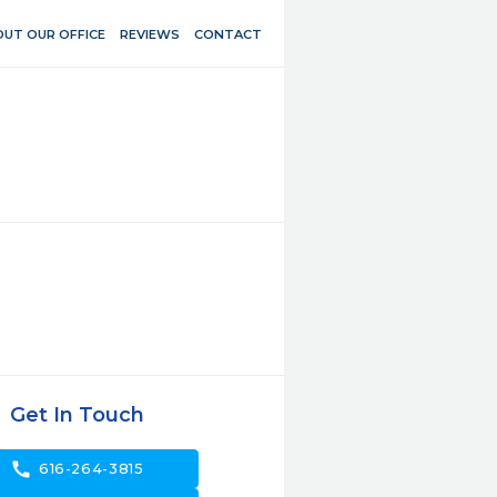
UT OUR OFFICE
REVIEWS
CONTACT
Get In Touch
call
616-264-3815