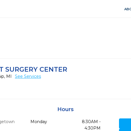
ABO
T SURGERY CENTER
ip, MI
See Services
Hours
getown
Monday
8:30AM -
8
4:30PM