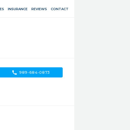
ES
INSURANCE
REVIEWS
CONTACT
call
989-684-0873