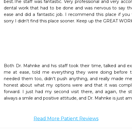
best.The staff was fantastic. Very professional and very ac
dental work that had to be done and was nervous to say the
ease and did a fantastic job. I recommend this place if you w
sorry I didn't find this place sooner. Keep up the GREAT WOR
Both Dr. Mahnke and his staff took their time, talked and ex
me at ease, told me everything they were doing before th
needed them too, didn't push anything, and really made me
honest about what my options were and that it was comp
forward. I just had my second visit there, and again, the st
always a smile and positive attitude, and Dr. Mahnke is just a
Read More Patient Reviews