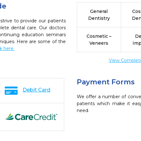
de
General
Cos
Dentistry
Den
trive to provide our patients
ete dental care. Our doctors
continuing education seminars
Cosmetic –
De
chniques. Here are some of the
Veneers
Imp
ck here.
View Complete 
Payment Forms
Debit Card
We offer a number of conve
patients which make it eas
need.