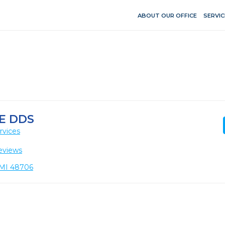
ABOUT OUR OFFICE
SERVIC
E DDS
rvices
eviews
, MI 48706