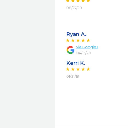
08/27/20
Ryan A.
via Google+
04/15/20
Kerri K.
01/31/19