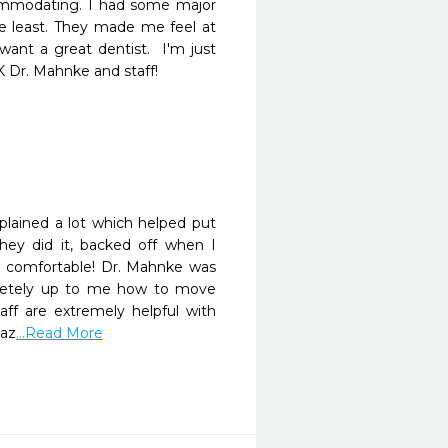
commodating. I had some major 
 least. They made me feel at 
ant a great dentist.  I'm just 
K Dr. Mahnke and staff!
plained a lot which helped put 
ey did it, backed off when I 
 comfortable! Dr. Mahnke was 
letely up to me how to move 
aff are extremely helpful with 
maz
...Read More