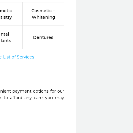
metic
Cosmetic –
tistry
Whitening
ntal
Dentures
lants
List of Services
nient payment options for our
y to afford any care you may