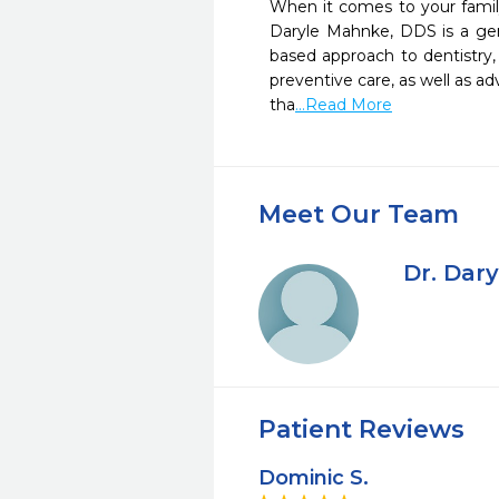
When it comes to your family’
Daryle Mahnke, DDS is a gener
based approach to dentistry, 
preventive care, as well as ad
tha
...Read More
Meet Our Team
Dr. Dar
Patient Reviews
Dominic S.