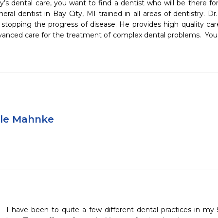
s dental care, you want to find a dentist who will be there for 
al dentist in Bay City, MI trained in all areas of dentistry. Dr
stopping the progress of disease. He provides high quality care 
vanced care for the treatment of complex dental problems.  You will
yle Mahnke
I have been to quite a few different dental practices in my 5