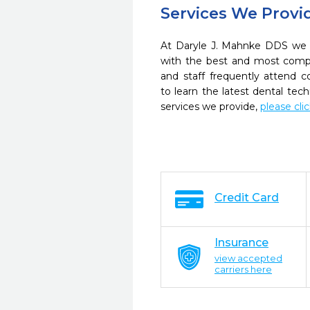
Services We Provi
At Daryle J. Mahnke DDS we s
with the best and most compl
and staff frequently attend 
to learn the latest dental te
services we provide,
please cli
Credit Card
Insurance
view accepted
carriers here