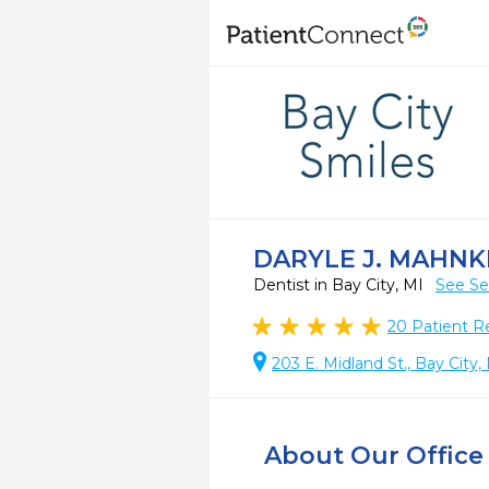
DARYLE J. MAHNK
Dentist in Bay City, MI
See Se
20
Patient R
203 E. Midland St., Bay City
About Our Office