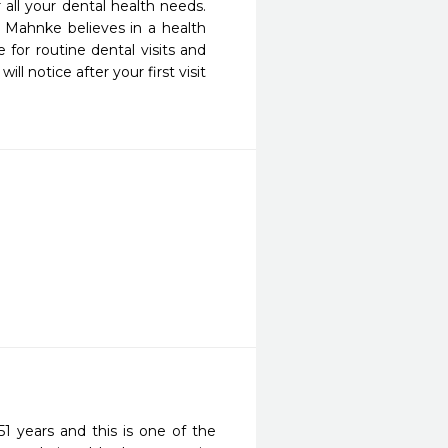
all your dental health needs. 
. Mahnke believes in a health 
for routine dental visits and 
 notice after your first visit 
1 years and this is one of the 