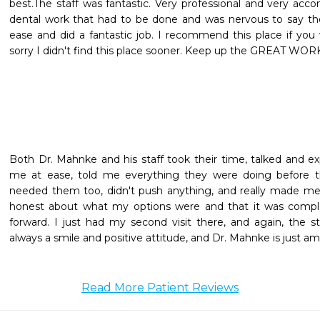
best.The staff was fantastic. Very professional and very ac
dental work that had to be done and was nervous to say the
ease and did a fantastic job. I recommend this place if you w
sorry I didn't find this place sooner. Keep up the GREAT WOR
Both Dr. Mahnke and his staff took their time, talked and ex
me at ease, told me everything they were doing before th
needed them too, didn't push anything, and really made me
honest about what my options were and that it was comp
forward. I just had my second visit there, and again, the st
always a smile and positive attitude, and Dr. Mahnke is just a
Read More Patient Reviews