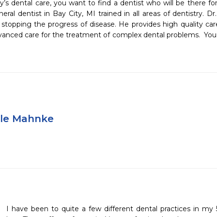
s dental care, you want to find a dentist who will be there for 
al dentist in Bay City, MI trained in all areas of dentistry. Dr
stopping the progress of disease. He provides high quality care 
vanced care for the treatment of complex dental problems.  You will
yle Mahnke
I have been to quite a few different dental practices in my 5