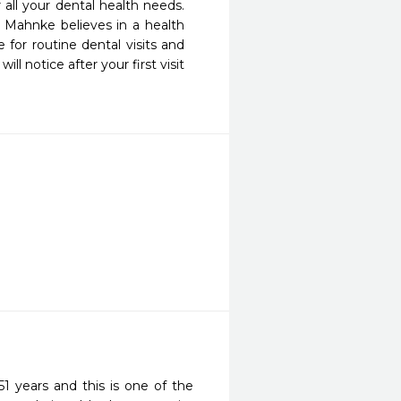
all your dental health needs. 
. Mahnke believes in a health 
for routine dental visits and 
 notice after your first visit 
1 years and this is one of the 