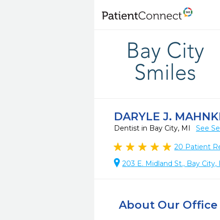
DARYLE J. MAHNK
Dentist in Bay City, MI
See Se
20
Patient R
203 E. Midland St., Bay City
About Our Office