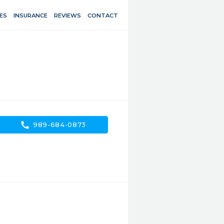
ES
INSURANCE
REVIEWS
CONTACT
call
989-684-0873