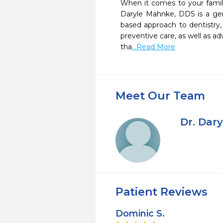
When it comes to your family’
Daryle Mahnke, DDS is a gener
based approach to dentistry, 
preventive care, as well as ad
tha
...Read More
Meet Our Team
Dr. Dar
Patient Reviews
Dominic S.