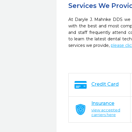
Services We Provi
At Daryle J. Mahnke DDS we s
with the best and most compl
and staff frequently attend 
to learn the latest dental te
services we provide,
please cli
Credit Card
Insurance
view accepted
carriers here