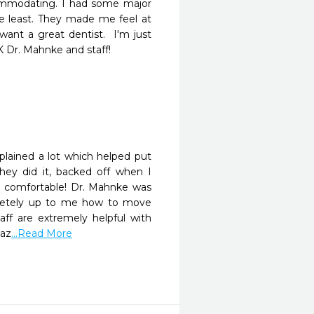
commodating. I had some major 
 least. They made me feel at 
ant a great dentist.  I'm just 
K Dr. Mahnke and staff!
plained a lot which helped put 
ey did it, backed off when I 
 comfortable! Dr. Mahnke was 
letely up to me how to move 
aff are extremely helpful with 
maz
...Read More