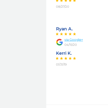
08/27/20
Ryan A.
via Google+
04/15/20
Kerri K.
01/31/19