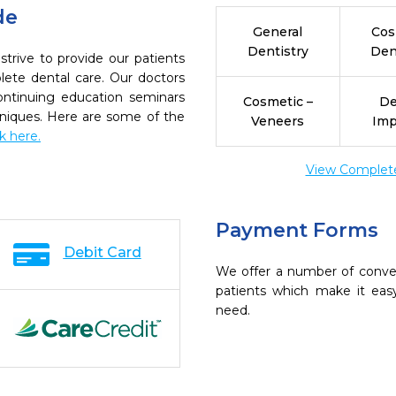
de
General
Cos
Dentistry
Den
trive to provide our patients
ete dental care. Our doctors
continuing education seminars
Cosmetic –
De
chniques. Here are some of the
Veneers
Imp
ck here.
View Complete 
Payment Forms
Debit Card
We offer a number of conve
patients which make it eas
need.