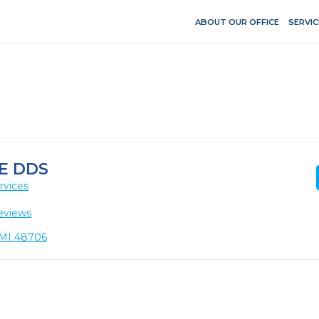
ABOUT OUR OFFICE
SERVIC
E DDS
rvices
eviews
, MI 48706