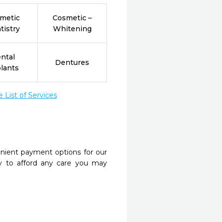
metic
Cosmetic –
tistry
Whitening
ntal
Dentures
lants
List of Services
nient payment options for our
y to afford any care you may