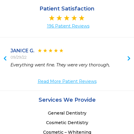
Patient Satisfaction
196 Patient Reviews
JANICE G.
09/29/22
Everything went fine. They were very thorough,
 
 
Read More Patient Reviews
 
Services We Provide
General Dentistry
Cosmetic Dentistry
Cosmetic – Whitening