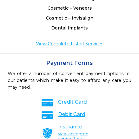
Cosmetic – Veneers
Cosmetic – Invisalign
Dental Implants
View Complete List of Services
Payment Forms
We offer a number of convenient payment options for
our patients which make it easy to afford any care you
may need.
Credit Card
Debit Card
Insurance
view accepted
carriers here