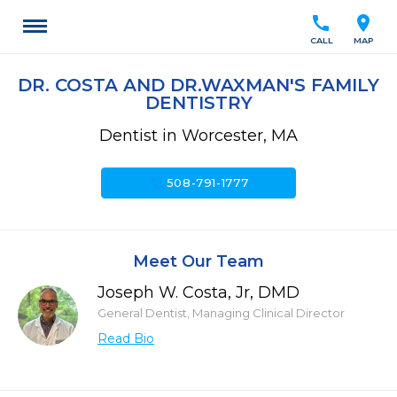
call
location_on
CALL
MAP
DR. COSTA AND DR.WAXMAN'S FAMILY
DENTISTRY
Dentist in Worcester, MA
call
508-791-1777
Meet Our Team
Joseph W. Costa, Jr, DMD
General Dentist, Managing Clinical Director
Read Bio