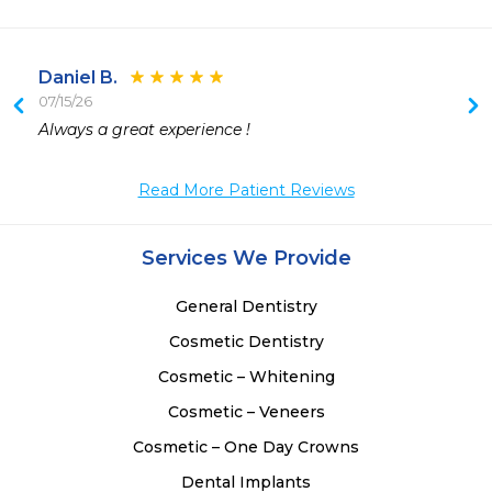
Daniel B.
07/15/26
 
Always a great experience !  
 
 
Read More Patient Reviews
 
 
Services We Provide
General Dentistry
Cosmetic Dentistry
Cosmetic – Whitening
Cosmetic – Veneers
Cosmetic – One Day Crowns
Dental Implants