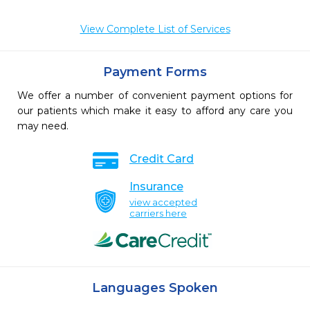
View Complete List of Services
Payment Forms
We offer a number of convenient payment options for
our patients which make it easy to afford any care you
may need.
Credit Card
Insurance
view accepted
carriers here
Languages Spoken