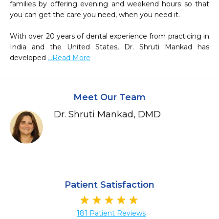
families by offering evening and weekend hours so that 
you can get the care you need, when you need it. 

With over 20 years of dental experience from practicing in 
India and the United States, Dr. Shruti Mankad has 
developed 
...Read More
Meet Our Team
Dr. Shruti Mankad, DMD
Patient Satisfaction
181 Patient Reviews