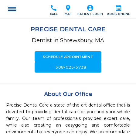
call
location_on
account_circle
calendar_month
CALL
MAP
PATIENT LOGIN
BOOK ONLINE
PRECISE DENTAL CARE
Dentist in Shrewsbury, MA
SCHEDULE APPOINTMENT
call
508-925-5738
About Our Office
Precise Dental Care a state-of-the-art dental office that is 
devoted to providing dental care for you and your whole 
family. Our team of professionals provides expert care, 
while also creating an easygoing and comfortable 
environment that everyone can enjoy. We accommodate 