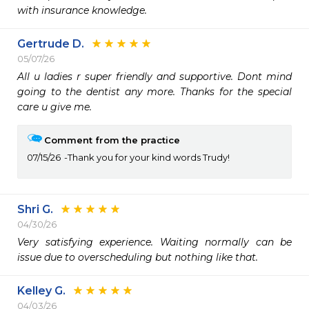
with insurance knowledge. 
Gertrude D.
05/07/26
All u ladies r super friendly and supportive. Dont mind 
going to the dentist any more. Thanks for the special 
care u give me. 
Comment from the practice
07/15/26
Thank you for your kind words Trudy!
Shri G.
04/30/26
Very satisfying experience. Waiting normally can be 
issue due to overscheduling but nothing like that.
Kelley G.
04/03/26