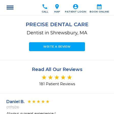
call
location_on
account_circle
calendar_month
CALL
MAP
PATIENT LOGIN
BOOK ONLINE
PRECISE DENTAL CARE
Dentist in Shrewsbury, MA
WRITE A REVIEW
Read All Our Reviews
181 Patient Reviews
Daniel B.
07/15/26
Always a great experience !  