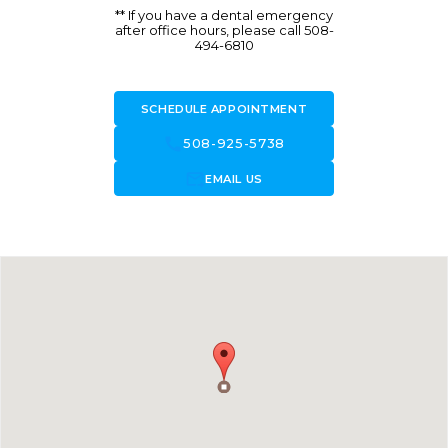
** If you have a dental emergency
after office hours, please call 508-
494-6810
SCHEDULE APPOINTMENT
call
508-925-5738
forward_to_inbox
EMAIL US