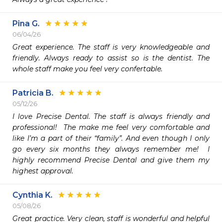
Pina G.
06/04/26
Great experience. The staff is very knowledgeable and 
friendly. Always ready to assist so is the dentist. The 
whole staff make you feel very confertable.
Patricia B.
05/12/26
I love Precise Dental. The staff is always friendly and 
professional!  The make me feel very comfortable and 
like I’m a part of their “family”. And even though I only 
go every six months they always remember me!  I 
highly recommend Precise Dental and give them my 
highest approval. 
Cynthia K.
05/08/26
Great practice. Very clean, staff is wonderful and helpful 