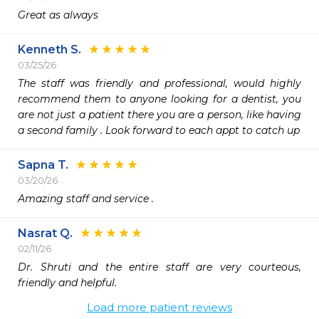
Great as always
Kenneth S.
03/25/26
The staff was friendly and professional, would highly 
recommend them to anyone looking for a dentist, you 
are not just a patient there you are a person, like having 
a second family . Look forward to each appt to catch up 
Sapna T.
03/20/26
Amazing staff and service .
Nasrat Q.
02/11/26
Dr. Shruti and the entire staff are very courteous, 
friendly and helpful.
Load more patient reviews