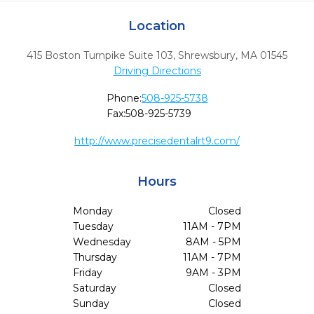
Location
415 Boston Turnpike Suite 103
,
Shrewsbury,
MA
01545
Driving Directions
Phone:
508-925-5738
Fax:
508-925-5739
http://www.precisedentalrt9.com/
Hours
Monday
Closed
Tuesday
11AM - 7PM
Wednesday
8AM - 5PM
Thursday
11AM - 7PM
Friday
9AM - 3PM
Saturday
Closed
Sunday
Closed