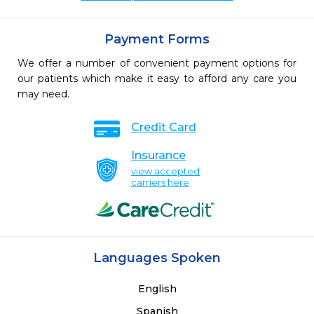
Payment Forms
We offer a number of convenient payment options for
our patients which make it easy to afford any care you
may need.
Credit Card
Insurance
view accepted
carriers here
Languages Spoken
English
Spanish