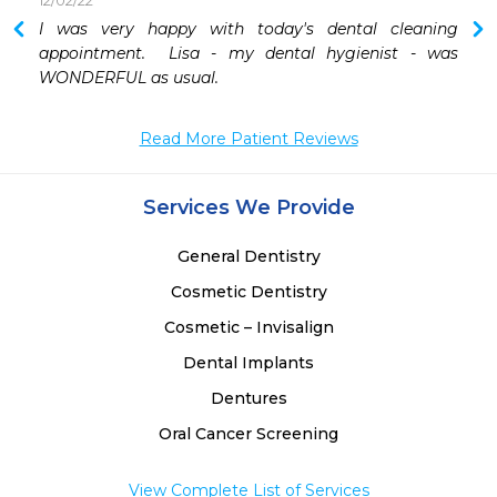
12/02/22
 
I was very happy with today's dental cleaning 
 
appointment.  Lisa - my dental hygienist - was 
WONDERFUL as usual.  
Read More Patient Reviews
Services We Provide
General Dentistry
Cosmetic Dentistry
Cosmetic – Invisalign
Dental Implants
Dentures
Oral Cancer Screening
View Complete List of Services