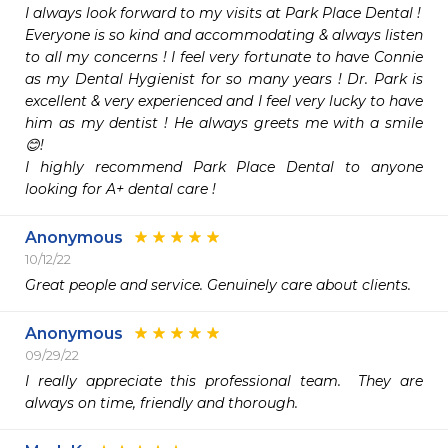
I always look forward to my visits at Park Place Dental ! 

Everyone is so kind and accommodating & always listen 
to all my concerns ! I feel very fortunate to have Connie 
as my Dental Hygienist for so many years ! Dr. Park is 
excellent & very experienced and I feel very lucky to have 
him as my dentist ! He always greets me with a smile 
😊!

I highly recommend Park Place Dental to anyone 
looking for A+ dental care ! 
Anonymous
10/12/22
Great people and service. Genuinely care about clients.
Anonymous
09/29/22
I really appreciate this professional team.  They are 
always on time, friendly and thorough.