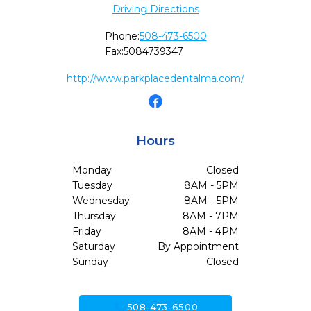
Driving Directions
Phone:
508-473-6500
Fax:
5084739347
http://www.parkplacedentalma.com/
Hours
Monday
Closed
Tuesday
8AM - 5PM
Wednesday
8AM - 5PM
Thursday
8AM - 7PM
Friday
8AM - 4PM
Saturday
By Appointment
Sunday
Closed
call
508-473-6500