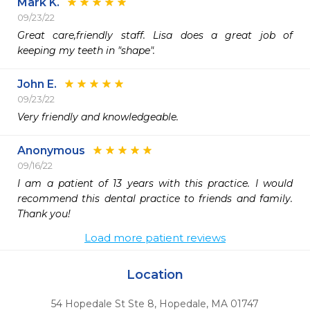
Mark K.
09/23/22
Great care,friendly staff. Lisa does a great job of 
keeping my teeth in "shape".
John E.
09/23/22
Very friendly and knowledgeable. 
Anonymous
09/16/22
I am a patient of 13 years with this practice. I would 
recommend this dental practice to friends and family. 
Thank you!
Load more patient reviews
Location
54 Hopedale St Ste 8
,
Hopedale,
MA
01747