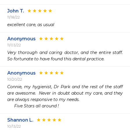
John T.
11/18/22
excellent care, as usual
Anonymous
11/03/22
Very thorough and caring doctor, and the entire staff. 
So fortunate to have found this dental practice. 
Anonymous
10/20/22
Connie, my hygienist, Dr Park and the rest of the staff 
are awesome.  Never in doubt about my care, and they 
are always responsive to my needs.

      Five Stars all around !
Shannon L.
10/13/22