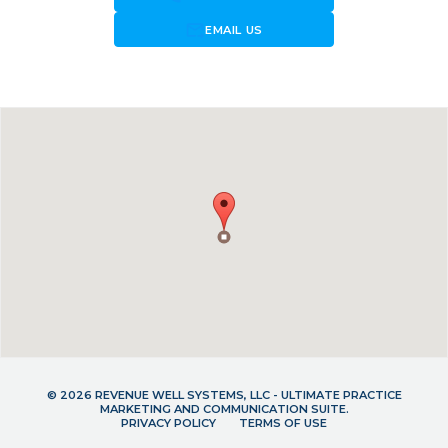
forward_to_inbox
EMAIL US
© 2026 REVENUE WELL SYSTEMS, LLC - ULTIMATE PRACTICE
MARKETING AND COMMUNICATION SUITE.
PRIVACY POLICY
TERMS OF USE