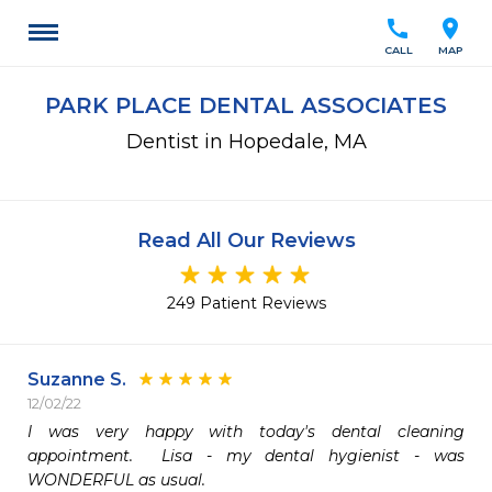
call
location_on
CALL
MAP
PARK PLACE DENTAL ASSOCIATES
Dentist in Hopedale, MA
Read All Our Reviews
249 Patient Reviews
Suzanne S.
12/02/22
I was very happy with today's dental cleaning 
appointment.  Lisa - my dental hygienist - was 
WONDERFUL as usual.  