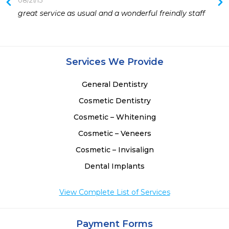
08/21/15
 
great service as usual and a wonderful freindly staff
 
Services We Provide
General Dentistry
Cosmetic Dentistry
Cosmetic – Whitening
Cosmetic – Veneers
Cosmetic – Invisalign
Dental Implants
View Complete List of Services
Payment Forms