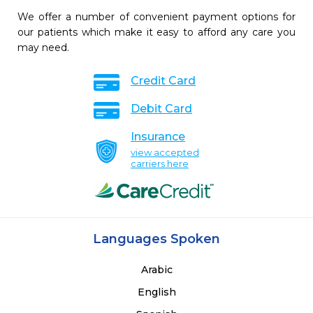
We offer a number of convenient payment options for
our patients which make it easy to afford any care you
may need.
Credit Card
Debit Card
Insurance
view accepted
carriers here
Languages Spoken
Arabic
English