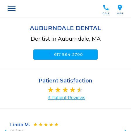
call
location_on
CALL
MAP
AUBURNDALE DENTAL
Dentist in Auburndale, MA
call
617-964-3700
Patient Satisfaction
3 Patient Reviews
Linda M.