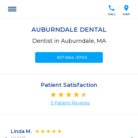
call
location_on
CALL
MAP
AUBURNDALE DENTAL
Dentist in Auburndale, MA
call
617-964-3700
Patient Satisfaction
3 Patient Reviews
Linda M.