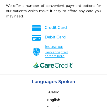
We offer a number of convenient payment options for
our patients which make it easy to afford any care you
may need.
Credit Card
Debit Card
Insurance
view accepted
carriers here
Languages Spoken
Arabic
English