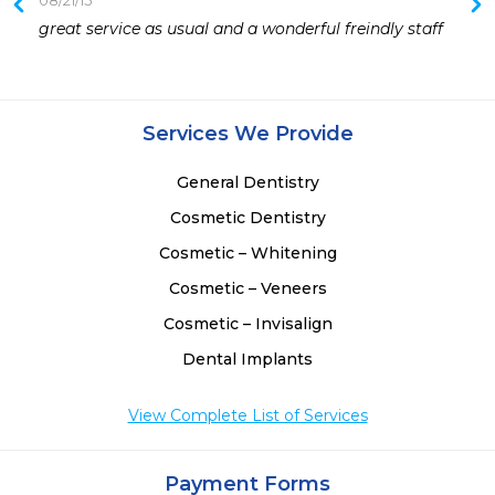
08/21/15
 
great service as usual and a wonderful freindly staff
 
Services We Provide
General Dentistry
Cosmetic Dentistry
Cosmetic – Whitening
Cosmetic – Veneers
Cosmetic – Invisalign
Dental Implants
View Complete List of Services
Payment Forms