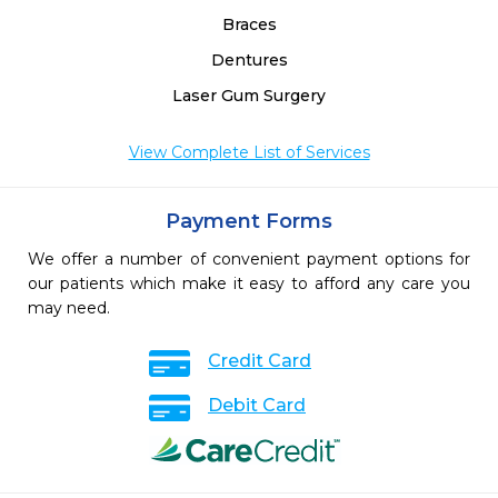
Braces
Dentures
Laser Gum Surgery
View Complete List of Services
Payment Forms
We offer a number of convenient payment options for
our patients which make it easy to afford any care you
may need.
Credit Card
Debit Card