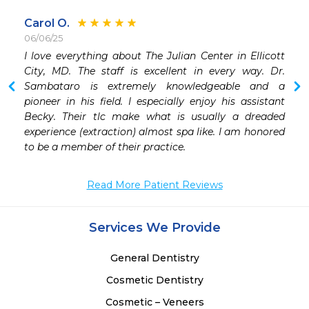
Carol O.
06/06/25
I love everything about The Julian Center in Ellicott 
 
City, MD. The staff is excellent in every way. Dr. 
 
Sambataro is extremely knowledgeable and a 
 
pioneer in his field. I especially enjoy his assistant 
Becky. Their tlc make what is usually a dreaded 
experience (extraction) almost spa like. I am honored 
to be a member of their practice. 
Read More Patient Reviews
Services We Provide
General Dentistry
Cosmetic Dentistry
Cosmetic – Veneers