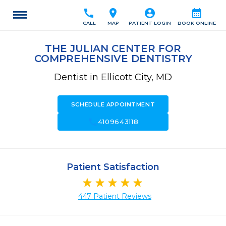
call
location_on
account_circle
calendar_month
CALL
MAP
PATIENT LOGIN
BOOK ONLINE
THE JULIAN CENTER FOR
COMPREHENSIVE DENTISTRY
Dentist in Ellicott City, MD
SCHEDULE APPOINTMENT
call
4109643118
Patient Satisfaction
447 Patient Reviews