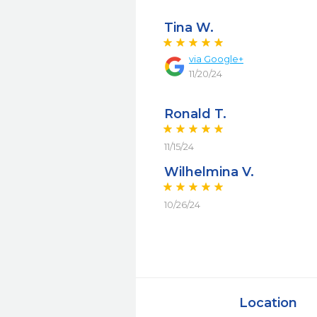
Tina W.
via
Google+
11/20/24
Ronald T.
11/15/24
Wilhelmina V.
10/26/24
Location