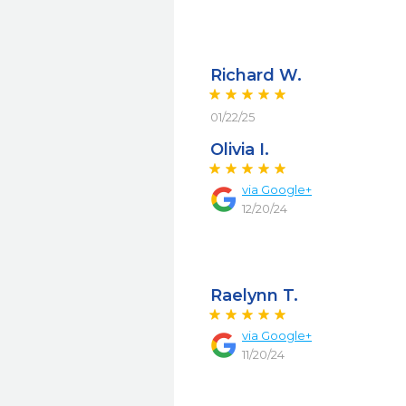
Richard W.
01/22/25
Olivia I.
via
Google+
12/20/24
Raelynn T.
via
Google+
11/20/24