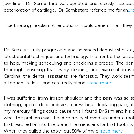
jaw line.  Dr. Sambataro was updated and quickly assesse
deterioration of cartilage.  Dr. Sambataro referred me for an
..
nice thorough explain other options I could benefit from they a
Dr. Sam is a truly progressive and advanced dentist who stay
latest dental techniques and technology.The front office assista
to help, making scheduling and check-ins a breeze. The denta
thorough, ensuring that every cleaning and examination is 
Carolina, the dental assistants, are fantastic. They work seam
attention to detail and care really stand 
...read more
I was suffering from frozen shoulder and the pain was so s
clothing, open a door or drive a car without depilating pain, a
my mercury fillings could cause this I found Dr.Sam and his c
what the problem was. I had mercury shoved up under a root 
that reached far into the bone. The meridians for that tooth is
When they pulled the tooth out 50% of my p
...read more