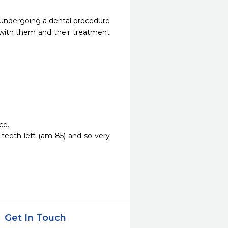
 undergoing a dental procedure 
y with them and their treatment 
. 

 teeth left (am 85) and so very 
Get In Touch