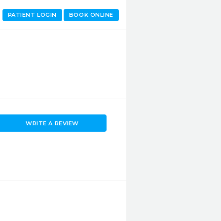
PATIENT LOGIN
BOOK ONLINE
WRITE A REVIEW