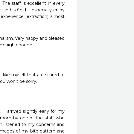
The staff is excellent in every 
 his field. I especially enjoy 
experience (extraction) almost 
nalism. Very happy and pleased 
hem high enough.
, like myself that are scared of 
you won't be sorry.
 arrived slightly early for my 
oom by one of the staff who 
t listened to my concerns and 
 images of my bite pattern and 