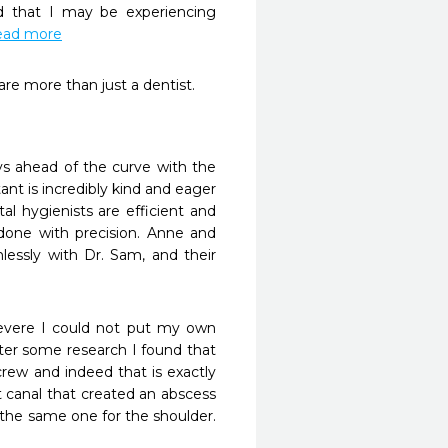
d that I may be experiencing 
.read more
re more than just a dentist. 
s ahead of the curve with the 
nt is incredibly kind and eager 
l hygienists are efficient and 
done with precision. Anne and 
lessly with Dr. Sam, and their 
evere I could not put my own 
fter some research I found that 
rew and indeed that is exactly 
canal that created an abscess 
 the same one for the shoulder. 