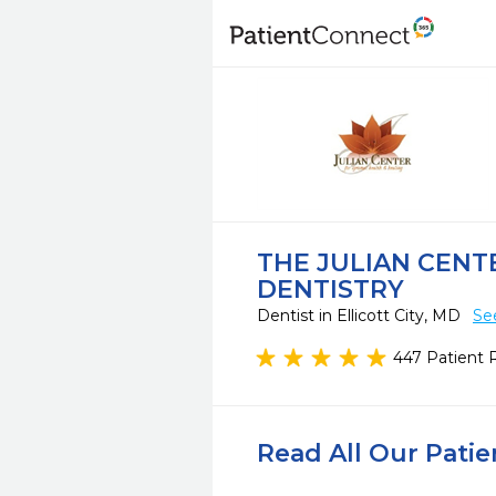
THE JULIAN CEN
DENTISTRY
Dentist in Ellicott City, MD
Se
447 Patient 
Read All Our Pati