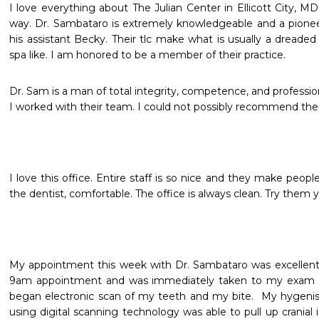
I love everything about The Julian Center in Ellicott City, MD. 
way. Dr. Sambataro is extremely knowledgeable and a pioneer in
his assistant Becky. Their tlc make what is usually a dreaded 
spa like. I am honored to be a member of their practice. 
Dr. Sam is a man of total integrity, competence, and professio
I worked with their team. I could not possibly recommend t
I love this office. Entire staff is so nice and they make people
the dentist, comfortable. The office is always clean. Try them 
My appointment this week with Dr. Sambataro was excellent.  I
9am appointment and was immediately taken to my exam r
began electronic scan of my teeth and my bite.  My hygenis
using digital scanning technology was able to pull up cranial