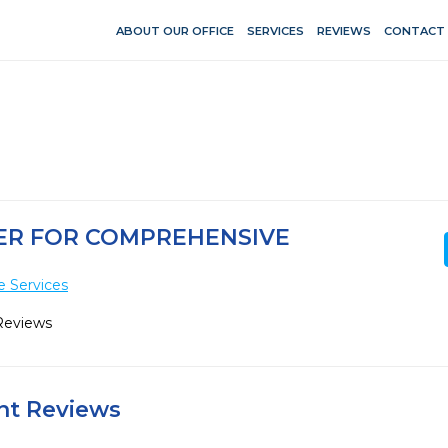
ABOUT OUR OFFICE
SERVICES
REVIEWS
CONTACT
TER FOR COMPREHENSIVE
e Services
Reviews
ent Reviews