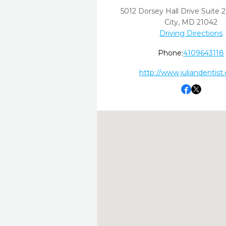
5012 Dorsey Hall Drive Suite 
City,
MD
21042
Driving Directions
Phone:
4109643118
http://www.juliandentist