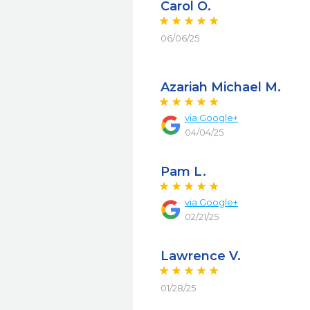
Carol O.
06/06/25
Azariah Michael M.
via
Google+
04/04/25
Pam L.
via
Google+
02/21/25
Lawrence V.
01/28/25