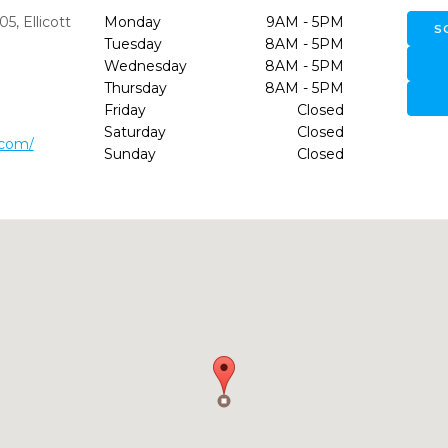
205
,
Ellicott
Monday
9AM - 5PM
S
Tuesday
8AM - 5PM
Wednesday
8AM - 5PM
Thursday
8AM - 5PM
Friday
Closed
Saturday
Closed
.com/
Sunday
Closed