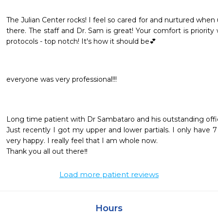
The Julian Center rocks! I feel so cared for and nurtured when
there. The staff and Dr. Sam is great! Your comfort is priorit
protocols - top notch! It's how it should be💕
everyone was very professional!!!
Long time patient with Dr Sambataro and his outstanding office
Just recently I got my upper and lower partials. I only have 7
very happy. I really feel that I am whole now. 

Thank you all out there‼️
Load more patient reviews
Hours