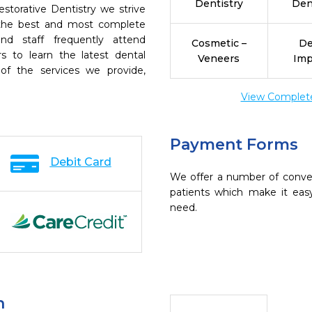
Dentistry
Den
estorative Dentistry we strive
h the best and most complete
nd staff frequently attend
Cosmetic –
De
s to learn the latest dental
Veneers
Imp
of the services we provide,
View Complete 
Payment Forms
Debit Card
We offer a number of conve
patients which make it eas
need.
n