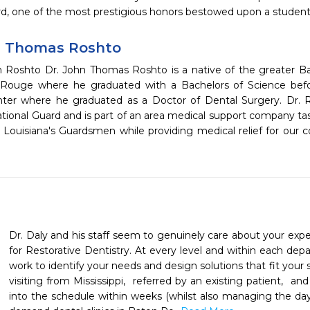
d, one of the most prestigious honors bestowed upon a student. 
n Thomas Roshto
 Roshto Dr. John Thomas Roshto is a native of the greater 
Rouge where he graduated with a Bachelors of Science bef
ter where he graduated as a Doctor of Dental Surgery. Dr. Ro
ational Guard and is part of an area medical support company ta
f Louisiana's Guardsmen while providing medical relief for our
Dr. Daly and his staff seem to genuinely care about your expe
for Restorative Dentistry. At every level and within each depar
work to identify your needs and design solutions that fit your s
visiting from Mississippi,  referred by an existing patient,  
into the schedule within weeks (whilst also managing the day