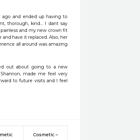
r ago and ended up having to 
, thorough, kind... I dant say 
painless and my new crown fit 
and have it replaced. Also, her 
erience all around was amazing 
ed out about going to a new 
t, Shannon, made me feel very 
ard to future visits and I feel 
metic
Cosmetic –