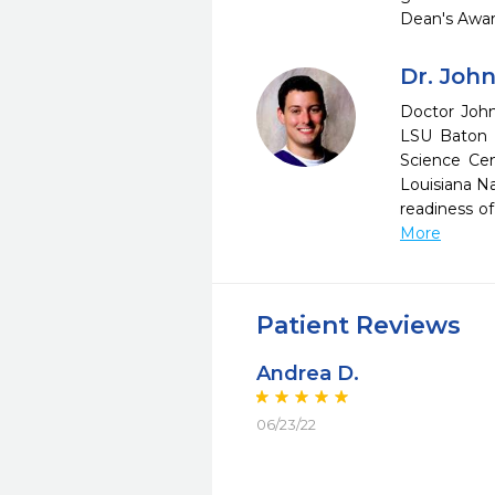
Dean's Awar
Dr. Joh
Doctor John
LSU Baton 
Science Cen
Louisiana N
readiness o
More
Patient Reviews
Andrea D.
06/23/22