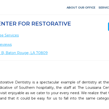
ABOUT OUR OFFICE
SERVIC
ENTER FOR RESTORATIVE
ee Services
Reviews
e B, Baton Rouge, LA 70809
torative Dentistry is a spectacular example of dentistry at the 
Indicative of Southern hospitality, the staff at The Louisiana Cen
visit enjoyable as we cater to your every need. We realize that 
nd that it could be easy for us to fall into the same catego