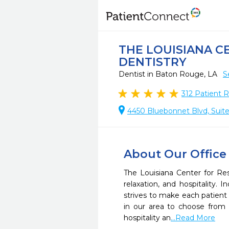
THE LOUISIANA C
DENTISTRY
Dentist in Baton Rouge, LA
S
312
Patient 
4450 Bluebonnet Blvd, Suit
About Our Office
The Louisiana Center for Res
relaxation, and hospitality. 
strives to make each patient 
in our area to choose from a
hospitality an
...Read More