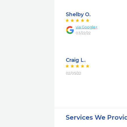
Shelby O.
via Google+
03/22/22
Craig L.
02/05/22
Services We Provi