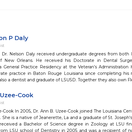
on P Daly
ist
 Dr. Nelson Daly received undergraduate degrees from both Lo
 of New Orleans. He received his Doctorate in Dental Sur
 General Practice Residency at the Veteran’s Administration 
ivate practice in Baton Rouge Louisiana since completing his r
also a dentist and graduate of LSUSD. Together they also own Fl
 Uzee-Cook
ist
-Cook In 2005, Dr. Ann B. Uzee-Cook joined The Louisiana Cente
. She is a native of Jeanerette, La and a graduate of St. Josep
received a Bachelor of Science degree in Zoology at LSU f
rom LSU school of Dentistry in 2005 and was a recipient of n