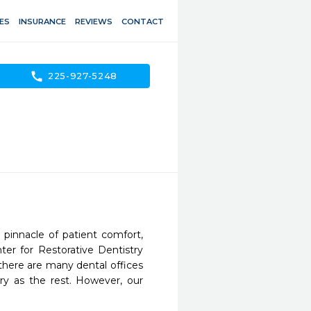
ES
INSURANCE
REVIEWS
CONTACT
call
225-927-5248
pinnacle of patient comfort, 
ter for Restorative Dentistry 
there are many dental offices 
ry as the rest. However, our 