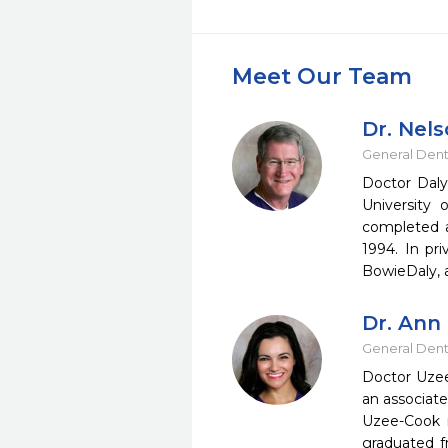
Meet Our Team
Dr. Nels
General Dent
Doctor Daly
University
completed a
1994. In pr
BowieDaly, 
Dr. Ann
General Dent
Doctor Uzee
an associate
Uzee-Cook 
graduated f