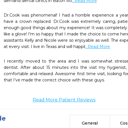
demand dental clinics in Baton Ro
...Read More
Dr.Cook was phenomenal! I had a horrible experience a yea
have a crown replaced. Dr.Cook was extremely caring, patient
enough good things about my experience! It was completely 
like a glove! I'm so happy that I made the choice to come here 
assistants Kelly and Nicole were so enjoyable as well. The exp
at every visit. I live in Texas and will happil
...Read More
I recently moved to the area and I was somewhat stress
dentist. After about 15 minutes into the visit my hygienis
comfortable and relaxed. Awesome first time visit, looking forw
that I’ve made the correct choice with these guys.
Read More Patient Reviews
de
General
Cos