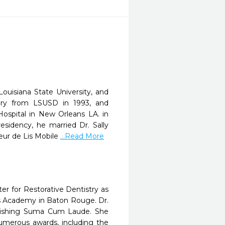
uisiana State University, and
gery from LSUSD in 1993, and
Hospital in New Orleans LA. in
esidency, he married Dr. Sally
eur de Lis Mobile
...Read More
r for Restorative Dentistry as
h's Academy in Baton Rouge. Dr.
inishing Suma Cum Laude. She
umerous awards, including the