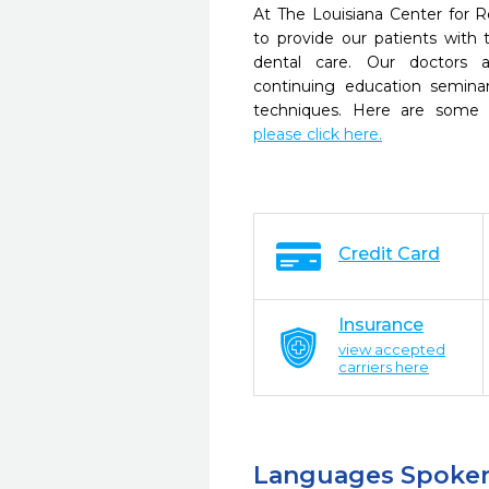
At The Louisiana Center for R
to provide our patients wit
dental care. Our doctors a
continuing education seminar
techniques. Here are some 
please click here.
Credit Card
Insurance
view accepted
carriers here
Languages Spoke