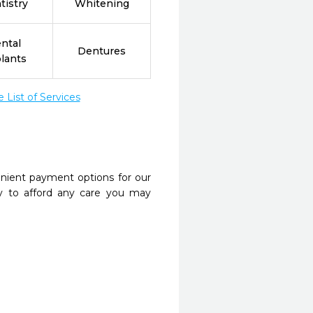
tistry
Whitening
ntal
Dentures
lants
List of Services
nient payment options for our
y to afford any care you may