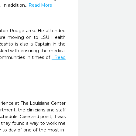
In addition,
...Read More
Baton Rouge area. He attended
ore moving on to LSU Health
shto is also a Captain in the
sked with ensuring the medical
 communities in times of
...Read
rience at The Louisiana Center 
tment, the clinicians and staff 
chedule. Case and point,  I was 
and they found a way to work me 
-to-day of one of the most in-