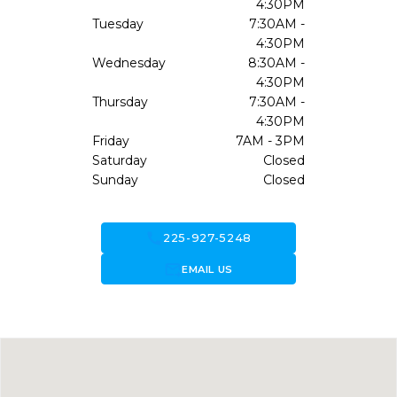
4:30PM
Tuesday
7:30AM -
4:30PM
Wednesday
8:30AM -
4:30PM
Thursday
7:30AM -
4:30PM
Friday
7AM - 3PM
Saturday
Closed
Sunday
Closed
call
225-927-5248
forward_to_inbox
EMAIL US