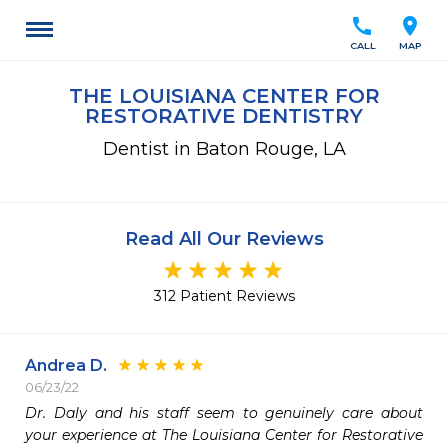
call
location_on
CALL
MAP
THE LOUISIANA CENTER FOR
RESTORATIVE DENTISTRY
Dentist in Baton Rouge, LA
Read All Our Reviews
312 Patient Reviews
Andrea D.
06/23/22
Dr. Daly and his staff seem to genuinely care about 
your experience at The Louisiana Center for Restorative 