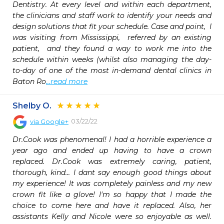
Dentistry. At every level and within each department, 
the clinicians and staff work to identify your needs and 
design solutions that fit your schedule. Case and point,  I 
was visiting from Mississippi,  referred by an existing 
patient,  and they found a way to work me into the 
schedule within weeks (whilst also managing the day-
to-day of one of the most in-demand dental clinics in 
Baton Ro
...read more
Shelby O.
03/22/22
via
Google+
Dr.Cook was phenomenal! I had a horrible experience a 
year ago and ended up having to have a crown 
replaced. Dr.Cook was extremely caring, patient, 
thorough, kind... I dant say enough good things about 
my experience! It was completely painless and my new 
crown fit like a glove! I'm so happy that I made the 
choice to come here and have it replaced. Also, her 
assistants Kelly and Nicole were so enjoyable as well. 