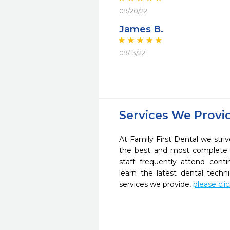
09/20/22
James B.
09/13/22
Services We Provi
At Family First Dental we striv
the best and most complete 
staff frequently attend cont
learn the latest dental tech
services we provide,
please cli