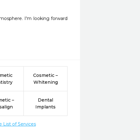
tmosphere. I'm looking forward 
metic
Cosmetic –
tistry
Whitening
etic –
Dental
salign
Implants
List of Services