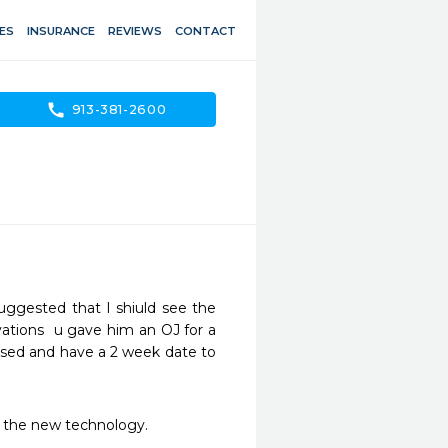
ES
INSURANCE
REVIEWS
CONTACT
call
913-381-2600
uggested that I shiuld see the 
ations  u gave him an OJ for a 
eased and have a 2 week date to 
ve the new technology.