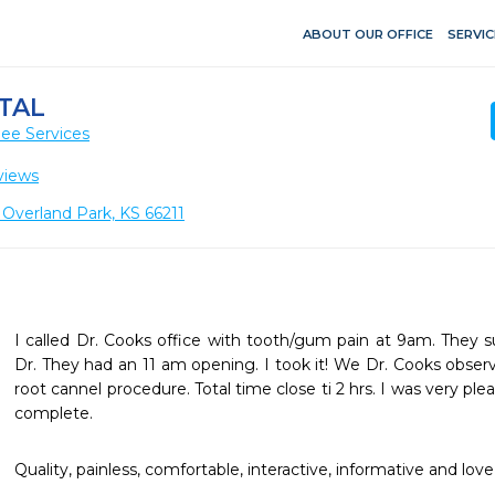
ABOUT OUR OFFICE
SERVIC
NTAL
ee Services
views
, Overland Park, KS 66211
I called Dr. Cooks office with tooth/gum pain at 9am. They s
Dr. They had an 11 am opening. I took it! We Dr. Cooks observ
root cannel procedure. Total time close ti 2 hrs. I was very pl
complete.
Quality, painless, comfortable, interactive, informative and lo