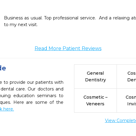
Business as usual. Top professional service.  And a relaxing a
to my next visit. 
Read More Patient Reviews
de
General
Cos
Dentistry
Den
e to provide our patients with
dental care. Our doctors and
inuing education seminars to
Cosmetic –
Cosm
niques. Here are some of the
Veneers
Invi
ck here.
View Complete 