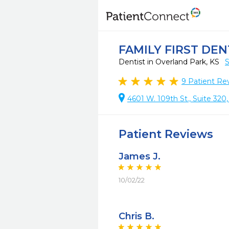
FAMILY FIRST DE
Dentist in Overland Park, KS
S
9
Patient Re
4601 W. 109th St., Suite 320
Patient Reviews
James J.
10/02/22
Chris B.