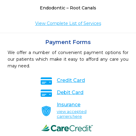
Endodontic – Root Canals
View Complete List of Services
Payment Forms
We offer a number of convenient payment options for
our patients which make it easy to afford any care you
may need.
Credit Card
Debit Card
Insurance
view accepted
carriers here