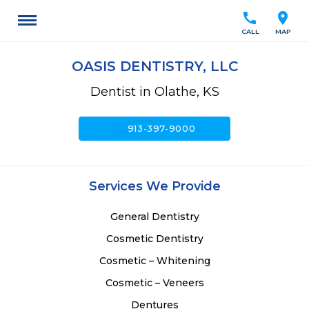
call
location_on
CALL
MAP
OASIS DENTISTRY, LLC
Dentist in Olathe, KS
call
913-397-9000
Services We Provide
General Dentistry
Cosmetic Dentistry
Cosmetic – Whitening
Cosmetic – Veneers
Dentures