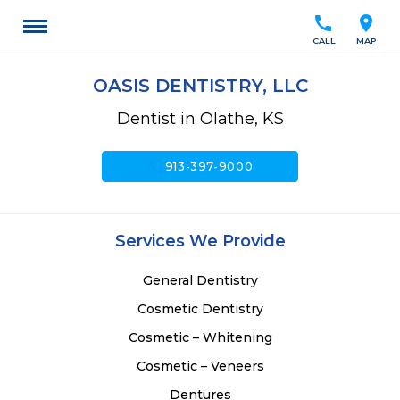
call
location_on
CALL
MAP
OASIS DENTISTRY, LLC
Dentist in Olathe, KS
call
913-397-9000
Services We Provide
General Dentistry
Cosmetic Dentistry
Cosmetic – Whitening
Cosmetic – Veneers
Dentures