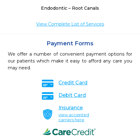
Endodontic – Root Canals
View Complete List of Services
Payment Forms
We offer a number of convenient payment options for
our patients which make it easy to afford any care you
may need.
Credit Card
Debit Card
Insurance
view accepted
carriers here