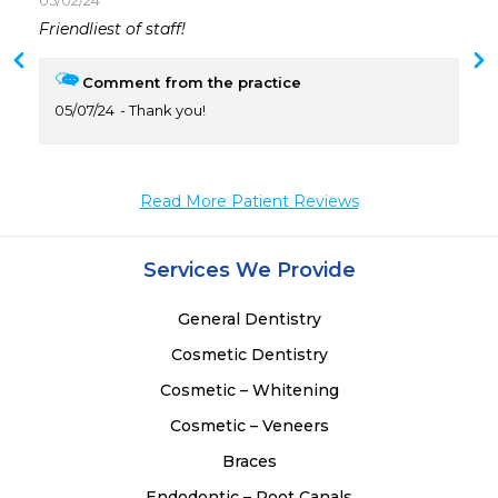
05/02/24
 
Friendliest of staff!
 
Comment from the practice
05/07/24
Thank you!
Read More Patient Reviews
Services We Provide
General Dentistry
Cosmetic Dentistry
Cosmetic – Whitening
Cosmetic – Veneers
Braces
Endodontic – Root Canals