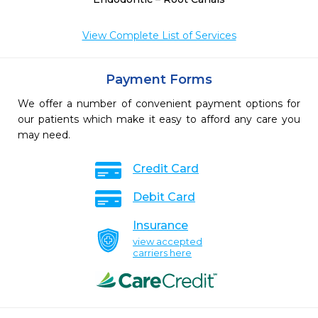
View Complete List of Services
Payment Forms
We offer a number of convenient payment options for
our patients which make it easy to afford any care you
may need.
Credit Card
Debit Card
Insurance
view accepted
carriers here