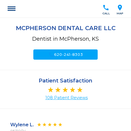
call
location_on
CALL
MAP
MCPHERSON DENTAL CARE LLC
Dentist in McPherson, KS
call
620-241-8303
Patient Satisfaction
108 Patient Reviews
Wylene L.