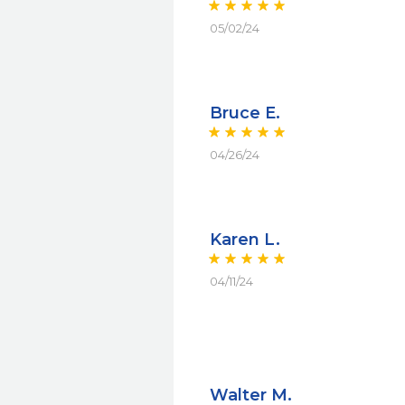
05/02/24
Bruce E.
04/26/24
Karen L.
04/11/24
Walter M.