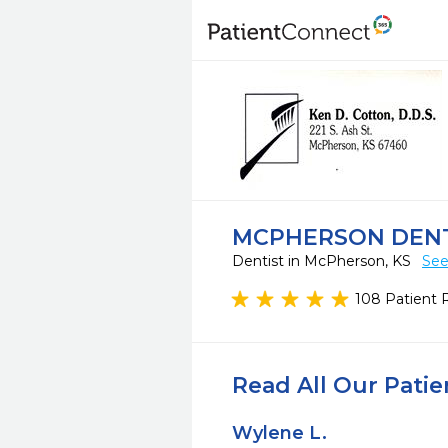
MCPHERSON DENT
Dentist in McPherson, KS
See
108 Patient 
Read All Our Pati
Wylene L.