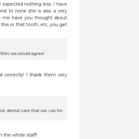
 expected nothing less. I have 
ond to none she is also a very 
o me have you thought about 
is or that tooth, etc, you get 
d RDH, we would agree!
 correctly! I thank them very 
est dental care that we can for
m the whole staff!