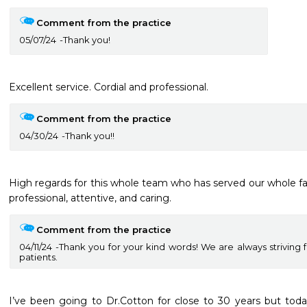
Comment from the practice
05/07/24
Thank you!
Excellent service. Cordial and professional. 
Comment from the practice
04/30/24
Thank you!!
High regards for this whole team who has served our whole fami
professional, attentive, and caring.  
Comment from the practice
04/11/24
Thank you for your kind words! We are always striving f
patients.
I’ve been going to Dr.Cotton for close to 30 years but today