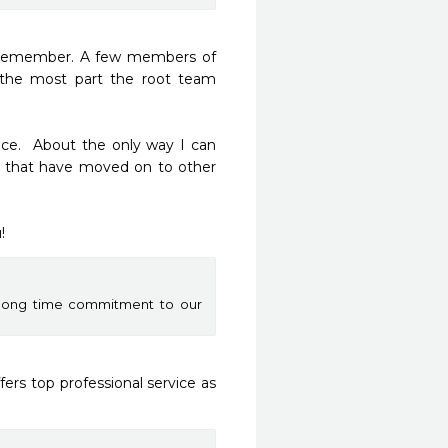
 remember. A few members of 
the most part the root team 
ice.  About the only way I can 
that have moved on to other 
!
 long time commitment to our
ers top professional service as 