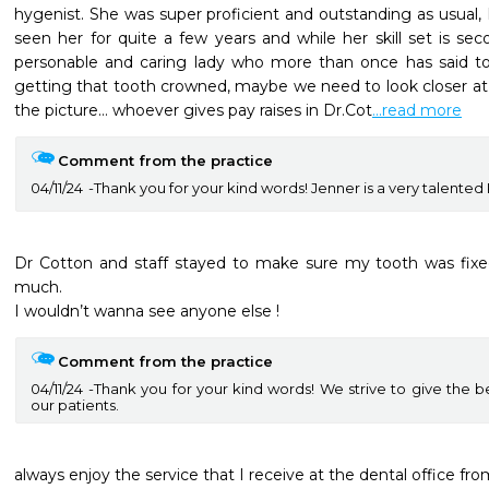
hygenist. She was super proficient and outstanding as usual, I
seen her for quite a few years and while her skill set is sec
personable and caring lady who more than once has said t
getting that tooth crowned, maybe we need to look closer at th
the picture… whoever gives pay raises in Dr.Cot
...read more
Comment from the practice
04/11/24
Thank you for your kind words! Jenner is a very talente
Dr Cotton and staff stayed to make sure my tooth was fixed
much. 

I wouldn’t wanna see anyone else !
Comment from the practice
04/11/24
Thank you for your kind words! We strive to give the b
our patients.
always enjoy the service that I receive at the dental office fro