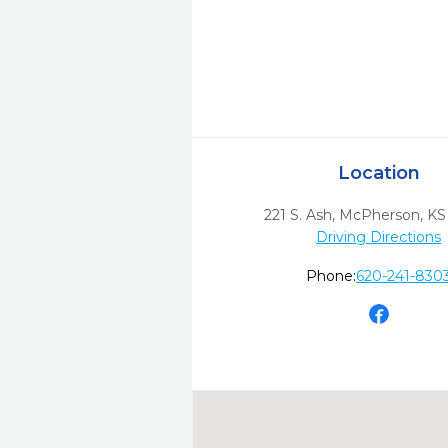
Location
221 S. Ash
,
McPherson,
KS
Driving Directions
Phone:
620-241-830