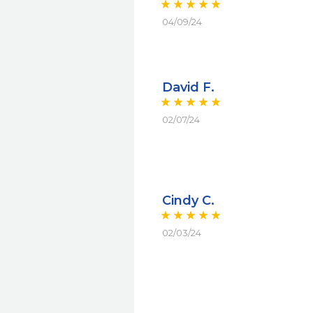
04/09/24
David F.
02/07/24
Cindy C.
02/03/24