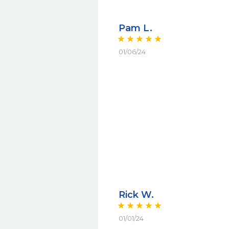
Pam L.
01/06/24
Rick W.
01/01/24