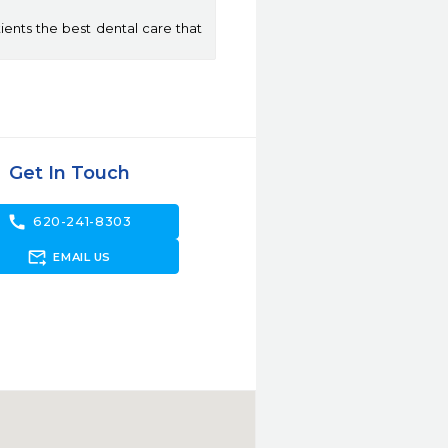
ients the best dental care that
Get In Touch
call
620-241-8303
forward_to_inbox
EMAIL US