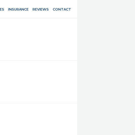
ES
INSURANCE
REVIEWS
CONTACT