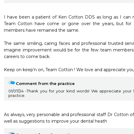
I have been a patient of Ken Cotton DDS as long as I can
Team Cotton have come or gone over the years, but for 
members have remained the same. 

The same smiling, caring faces and professional trusted serv
imagine improvement would be for the few team members 
careers to come back. 

Keep on keep’n on, Team Cotton ! We love and appreciate you
Comment from the practice
01/07/24
Thank you for your kind words! We appreciate your
practice.
As always, very personable and professional staff Dr Cotton off