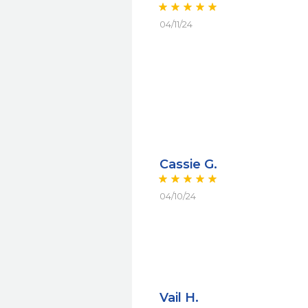
04/11/24
Cassie G.
04/10/24
Vail H.