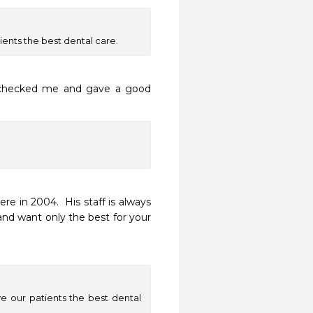
ients the best dental care.
 checked me and gave a good 
 in 2004.  His staff is always 
and want only the best for your 
ve our patients the best dental