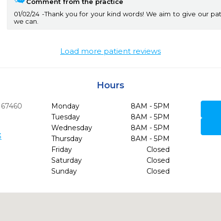
Comment from the practice
01/02/24
Thank you for your kind words! We aim to give our pat
we can.
Load more patient reviews
Hours
67460
Monday
8AM - 5PM
Tuesday
8AM - 5PM
Wednesday
8AM - 5PM
3
Thursday
8AM - 5PM
Friday
Closed
Saturday
Closed
Sunday
Closed