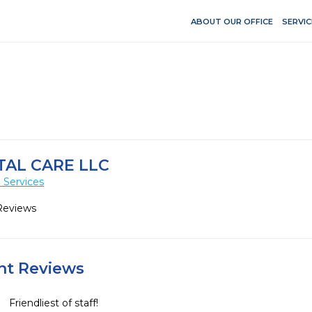
ABOUT OUR OFFICE
SERVIC
AL CARE LLC
 Services
Reviews
ent Reviews
Friendliest of staff!