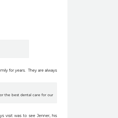
ly for years.  They are always 
or the best dental care for our
s visit was to see Jenner, his 