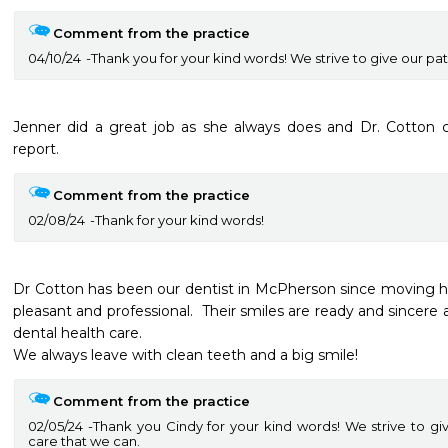
Comment from the practice
04/10/24
Thank you for your kind words! We strive to give our pat
Jenner did a great job as she always does and Dr. Cotton
report.  
Comment from the practice
02/08/24
Thank for your kind words!
Dr Cotton has been our dentist in McPherson since moving here
pleasant and professional.  Their smiles are ready and sincere 
dental health care.

We always leave with clean teeth and a big smile!
Comment from the practice
02/05/24
Thank you Cindy for your kind words! We strive to gi
care that we can.