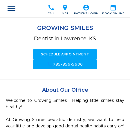
call
location_on
account_circle
calendar_month
CALL
MAP
PATIENT LOGIN
BOOK ONLINE
GROWING SMILES
Dentist in Lawrence, KS
SCHEDULE APPOINTMENT
call
785-856-5600
About Our Office
Welcome to Growing Smiles!  Helping little smiles stay 
healthy!

At Growing Smiles pediatric dentistry, we want to help 
your little one develop good dental health habits early on!  