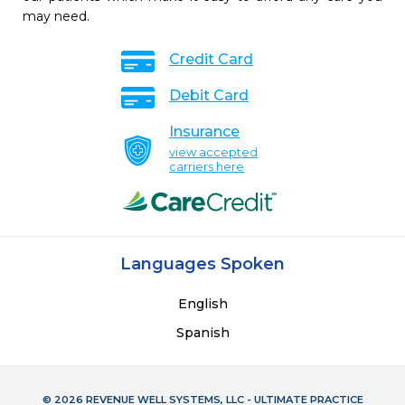
may need.
Credit Card
Debit Card
Insurance
view accepted
carriers here
Languages Spoken
English
Spanish
© 2026 REVENUE WELL SYSTEMS, LLC - ULTIMATE PRACTICE