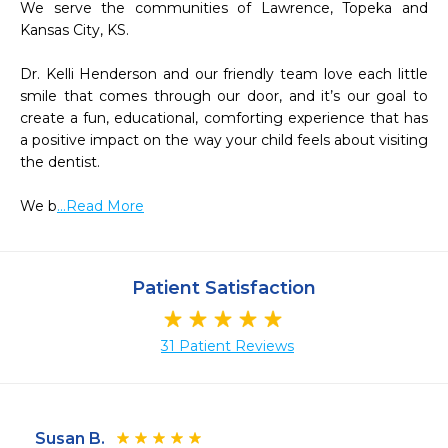
We serve the communities of Lawrence, Topeka and 
Kansas City, KS.

Dr. Kelli Henderson and our friendly team love each little 
smile that comes through our door, and it’s our goal to 
create a fun, educational, comforting experience that has 
a positive impact on the way your child feels about visiting 
the dentist.

We b
...Read More
Patient Satisfaction
31 Patient Reviews
Susan B.