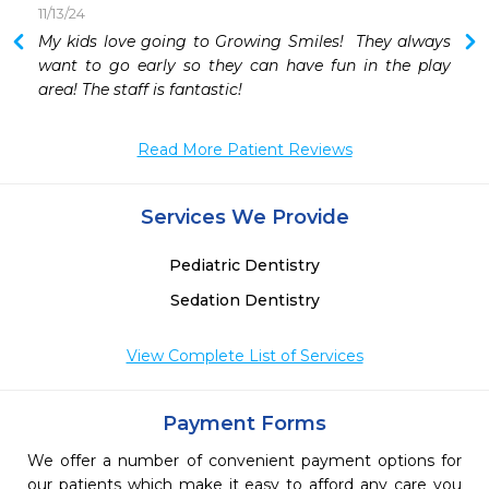
11/13/24
My kids love going to Growing Smiles!  They always 
want to go early so they can have fun in the play 
area! The staff is fantastic!
Read More Patient Reviews
Services We Provide
Pediatric Dentistry
Sedation Dentistry
View Complete List of Services
Payment Forms
We offer a number of convenient payment options for
our patients which make it easy to afford any care you