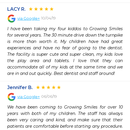
LACY R.
10/04/19
via
Google+
I have been taking my four kiddos to Growing Smiles 
for several years. The 30 minute drive down the turnpike 
is more than worth it. My children have had great 
experiences and have no fear of going to the dentist. 
The facility is super cute and super clean, my kids love 
the play area and tablets. I love that they can 
accommodate all of my kids at the same time and we 
are in and out quickly. Best dentist and staff around!
Jennifer B.
06/06/19
via
Google+
We have been coming to Growing Smiles for over 10 
years with both of my children. The staff has always 
been very caring and kind, and make sure that their 
patients are comfortable before starting any procedure. 