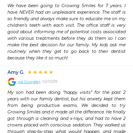
We have been going to Growing Smiles for 7 years. I 
have NEVER had an unpleasant experience. The staff is 
so friendly and always make sure to educate me on my 
children’s teeth with each visit. The office staff is very 
good about informing me of potential costs associated 
with various treatments before they do them so I can 
make the best decision for our family. My kids ask me 
routinely when they get to go back to their dentist 
because they like it so much!
Amy G.
02/05/19
via
Google+
My son had been doing “happy visits” for the past 2 
years with our family dentist, but his anxiety kept them 
from being productive exams. We decided to try 
Growing Smiles and it made all the difference. He finally 
got through a cleaning and x-rays, and had to have 2 
crowns placed with conscious sedation. They walked us 
through step-by-step what would happen, and made 