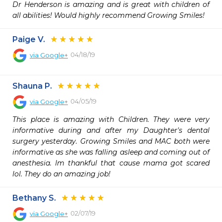
Dr Henderson is amazing and is great with children of 
all abilities! Would highly recommend Growing Smiles!
Paige V.
04/18/19
via
Google+
Shauna P.
04/05/19
via
Google+
This place is amazing with Children. They were very 
informative during and after my Daughter's dental 
surgery yesterday. Growing Smiles and MAC both were 
informative as she was falling asleep and coming out of 
anesthesia. Im thankful that cause mama got scared 
lol. They do an amazing job!
Bethany S.
02/07/19
via
Google+