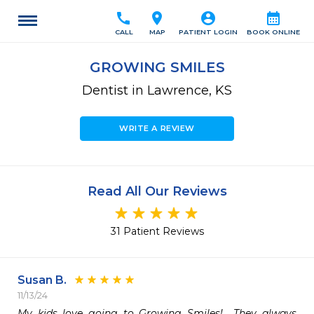
call
location_on
account_circle
calendar_month
CALL
MAP
PATIENT LOGIN
BOOK ONLINE
GROWING SMILES
Dentist in Lawrence, KS
WRITE A REVIEW
Read All Our Reviews
31 Patient Reviews
Susan B.
11/13/24
My kids love going to Growing Smiles!  They always 