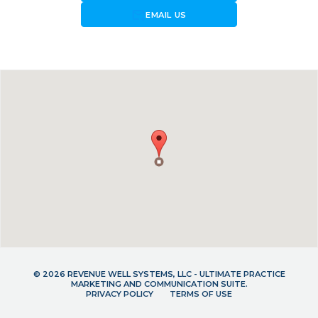
forward_to_inbox
EMAIL US
© 2026 REVENUE WELL SYSTEMS, LLC - ULTIMATE PRACTICE
MARKETING AND COMMUNICATION SUITE.
PRIVACY POLICY
TERMS OF USE