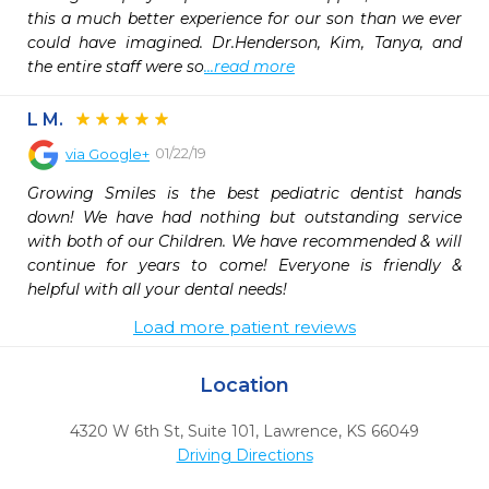
this a much better experience for our son than we ever 
could have imagined. Dr.Henderson, Kim, Tanya, and 
the entire staff were so
...read more
L M.
01/22/19
via
Google+
Growing Smiles is the best pediatric dentist hands 
down! We have had nothing but outstanding service 
with both of our Children. We have recommended & will 
continue for years to come! Everyone is friendly & 
helpful with all your dental needs!
Load more patient reviews
Location
4320 W 6th St, Suite 101
,
Lawrence,
KS
66049
Driving Directions