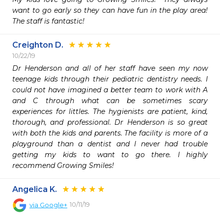
want to go early so they can have fun in the play area! 
The staff is fantastic!
Creighton D.
10/22/19
Dr Henderson and all of her staff have seen my now 
teenage kids through their pediatric dentistry needs. I 
could not have imagined a better team to work with A 
and C through what can be sometimes scary 
experiences for littles. The hygienists are patient, kind, 
thorough, and professional. Dr Henderson is so great 
with both the kids and parents. The facility is more of a 
playground than a dentist and I never had trouble 
getting my kids to want to go there. I highly 
recommend Growing Smiles!
Angelica K.
10/11/19
via
Google+