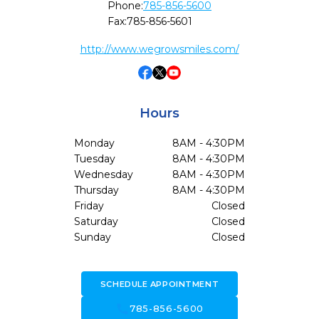
Phone:
785-856-5600
Fax:
785-856-5601
http://www.wegrowsmiles.com/
Hours
Monday
8AM - 4:30PM
Tuesday
8AM - 4:30PM
Wednesday
8AM - 4:30PM
Thursday
8AM - 4:30PM
Friday
Closed
Saturday
Closed
Sunday
Closed
SCHEDULE APPOINTMENT
call
785-856-5600