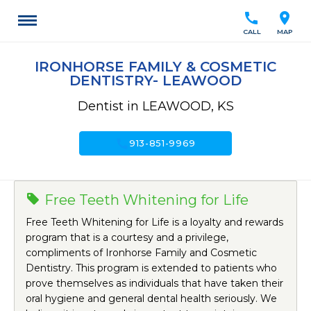
call
location_on
CALL
MAP
IRONHORSE FAMILY & COSMETIC
DENTISTRY- LEAWOOD
Dentist in LEAWOOD, KS
call
913-851-9969
Free Teeth Whitening for Life
Free Teeth Whitening for Life is a loyalty and rewards
program that is a courtesy and a privilege,
compliments of Ironhorse Family and Cosmetic
Dentistry. This program is extended to patients who
prove themselves as individuals that have taken their
oral hygiene and general dental health seriously. We