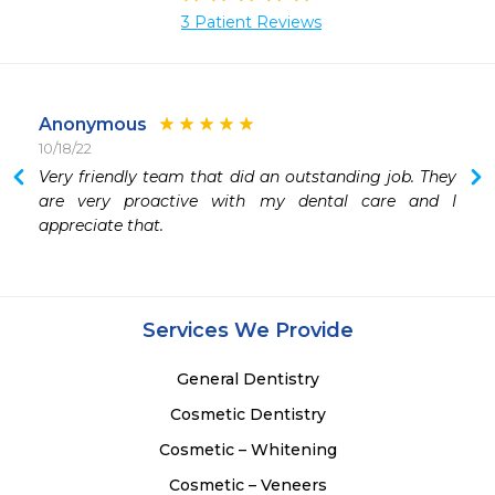
3 Patient Reviews
Anonymous
10/18/22
 
Very friendly team that did an outstanding job. They 
are very proactive with my dental care and I 
appreciate that. 
 
Services We Provide
General Dentistry
Cosmetic Dentistry
Cosmetic – Whitening
Cosmetic – Veneers