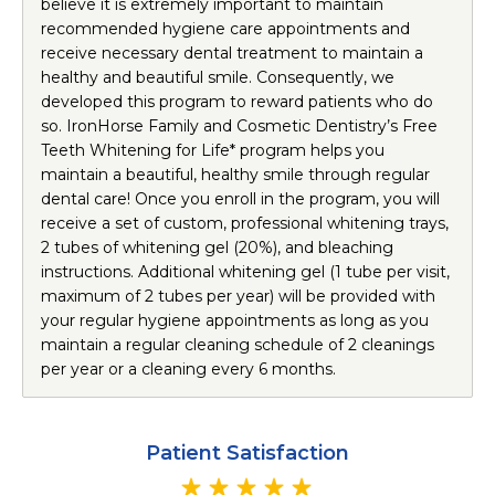
believe it is extremely important to maintain
recommended hygiene care appointments and
receive necessary dental treatment to maintain a
healthy and beautiful smile. Consequently, we
developed this program to reward patients who do
so. IronHorse Family and Cosmetic Dentistry’s Free
Teeth Whitening for Life* program helps you
maintain a beautiful, healthy smile through regular
dental care! Once you enroll in the program, you will
receive a set of custom, professional whitening trays,
2 tubes of whitening gel (20%), and bleaching
instructions. Additional whitening gel (1 tube per visit,
maximum of 2 tubes per year) will be provided with
your regular hygiene appointments as long as you
maintain a regular cleaning schedule of 2 cleanings
per year or a cleaning every 6 months.
Patient Satisfaction