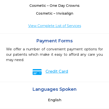
Cosmetic – One Day Crowns
Cosmetic – Invisalign
View Complete List of Services
Payment Forms
We offer a number of convenient payment options for
our patients which make it easy to afford any care you
may need.
Credit Card
Languages Spoken
English