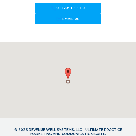
call
913-851-9969
forward_to_inbox
EMAIL US
© 2026 REVENUE WELL SYSTEMS, LLC - ULTIMATE PRACTICE
MARKETING AND COMMUNICATION SUITE.