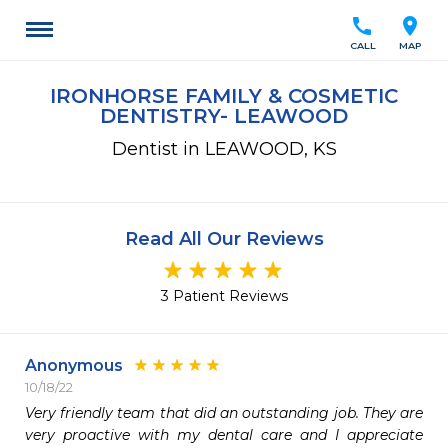
call
location_on
CALL
MAP
IRONHORSE FAMILY & COSMETIC
DENTISTRY- LEAWOOD
Dentist in LEAWOOD, KS
Read All Our Reviews
3 Patient Reviews
Anonymous
10/18/22
Very friendly team that did an outstanding job. They are 
very proactive with my dental care and I appreciate 