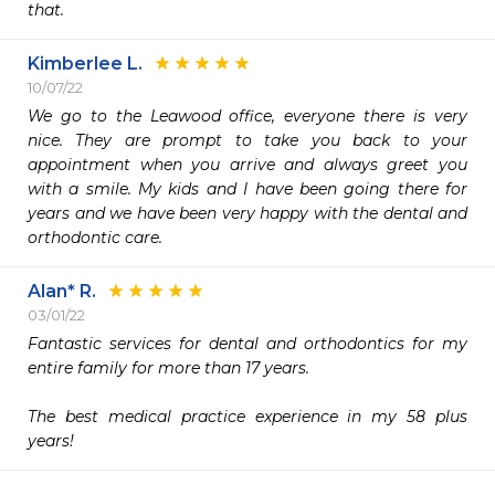
that. 
Kimberlee L.
10/07/22
We go to the Leawood office, everyone there is very 
nice. They are prompt to take you back to your 
appointment when you arrive and always greet you 
with a smile. My kids and I have been going there for 
years and we have been very happy with the dental and 
orthodontic care. 
Alan* R.
03/01/22
Fantastic services for dental and orthodontics for my 
entire family for more than 17 years.

The best medical practice experience in my 58 plus 
years!