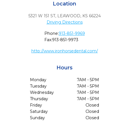
Location
5321 W 151 ST
,
LEAWOOD,
KS
66224
Driving Directions
Phone:
913-851-9969
Fax:
913-851-9973
http://www.ironhorsedental.com/
Hours
Monday
7AM - 5PM
Tuesday
7AM - 5PM
Wednesday
7AM - 5PM
Thursday
7AM - 5PM
Friday
Closed
Saturday
Closed
Sunday
Closed