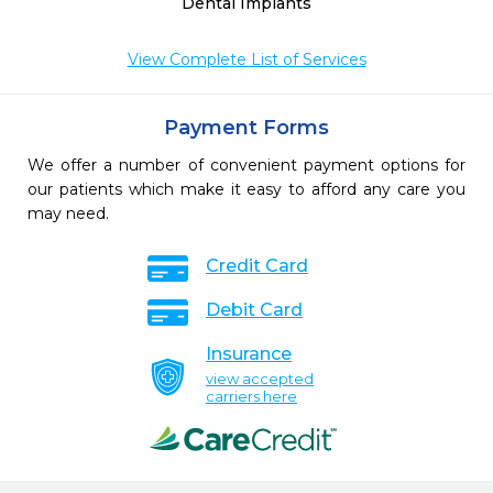
Dental Implants
View Complete List of Services
Payment Forms
We offer a number of convenient payment options for
our patients which make it easy to afford any care you
may need.
Credit Card
Debit Card
Insurance
view accepted
carriers here