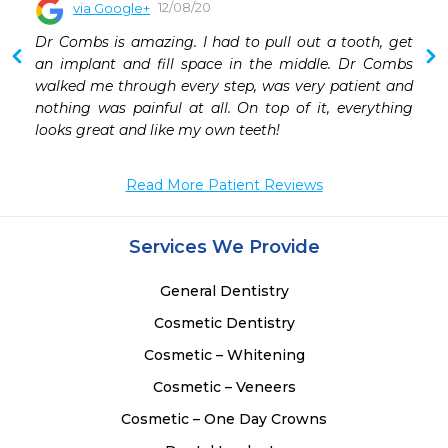
12/08/20
via Google+
 
Dr Combs is amazing. I had to pull out a tooth, get 
 
an implant and fill space in the middle. Dr Combs 
 
walked me through every step, was very patient and 
 
nothing was painful at all. On top of it, everything 
looks great and like my own teeth!
Read More Patient Reviews
Services We Provide
General Dentistry
Cosmetic Dentistry
Cosmetic – Whitening
Cosmetic – Veneers
Cosmetic – One Day Crowns