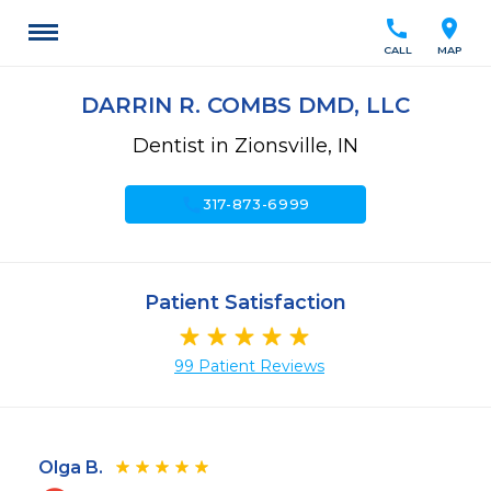
call
location_on
CALL
MAP
DARRIN R. COMBS DMD, LLC
Dentist in Zionsville, IN
call
317-873-6999
Patient Satisfaction
99 Patient Reviews
Olga B.