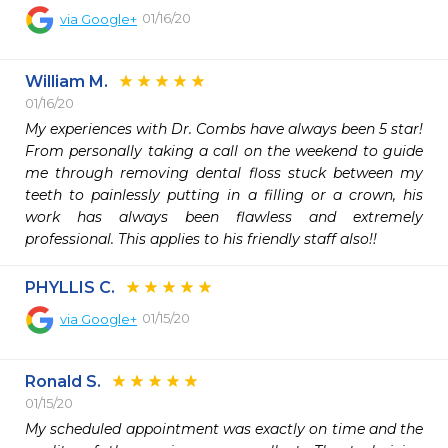
01/16/20
via
Google+
William M.
01/16/20
My experiences with Dr. Combs have always been 5 star! 
From personally taking a call on the weekend to guide 
me through removing dental floss stuck between my 
teeth to painlessly putting in a filling or a crown, his 
work has always been flawless and extremely 
professional. This applies to his friendly staff also!!
PHYLLIS C.
01/15/20
via
Google+
Ronald S.
01/15/20
My scheduled appointment was exactly on time and the 