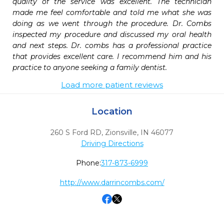
quality of the service was excellent. The technician 
made me feel comfortable and told me what she was 
doing as we went through the procedure. Dr. Combs 
inspected my procedure and discussed my oral health 
and next steps. Dr. combs has a professional practice 
that provides excellent care. I recommend him and his 
practice to anyone seeking a family dentist.
Load more patient reviews
Location
260 S Ford RD
,
Zionsville,
IN
46077
Driving Directions
Phone:
317-873-6999
http://www.darrincombs.com/