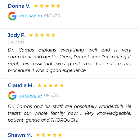
Donna V.
01/24/20
via
Google+
Jody F.
01/23/20
Dr. Combs explains everything well and is very 
competent and gentle. Ciara, I'm not sure I'm spelling it 
right, his assistant was great too. For not a fun 
procedure it was a good experience.
Claudia M.
01/18/20
via
Google+
Dr. Combs and his staff are absolutely wonderful!! He 
treats our whole family now . Very knowledgeable, 
patient, gentle and THOROUGH!
Shawn M.