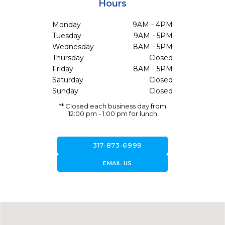
Hours
Monday
9AM - 4PM
Tuesday
9AM - 5PM
Wednesday
8AM - 5PM
Thursday
Closed
Friday
8AM - 5PM
Saturday
Closed
Sunday
Closed
** Closed each business day from
12:00 pm - 1:00 pm for lunch
call
317-873-6999
forward_to_inbox
EMAIL US