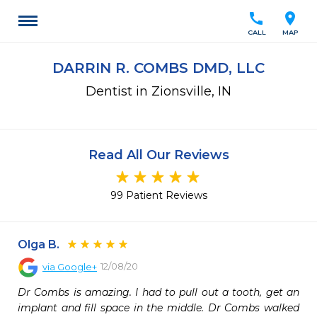
call
location_on
CALL
MAP
DARRIN R. COMBS DMD, LLC
Dentist in Zionsville, IN
Read All Our Reviews
99 Patient Reviews
Olga B.
12/08/20
via
Google+
Dr Combs is amazing. I had to pull out a tooth, get an 
implant and fill space in the middle. Dr Combs walked 