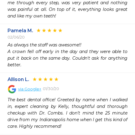
me through every step, was very patient and nothing 
was painful at all. On top of it, everything looks great 
and like my own teeth!
Pamela M.
02/06/20
As always the staff was awesome!! 

A crown fell off early in the day and they were able to 
put it back on the same day. Couldn't ask for anything 
better.
Allison L.
01/30/20
via
Google+
The best dental office! Greeted by name when I walked 
in, expert cleaning by Kelly, thoughtful and thorough 
checkup with Dr. Combs. I don’t mind the 25 minute 
drive from my Indianapolis home when I get this kind of 
care. Highly recommend!