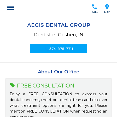
call
location_on
CALL
MAP
AEGIS DENTAL GROUP
Dentist in Goshen, IN
call
574-875-7711
About Our Office
FREE CONSULTATION
Enjoy a FREE CONSULTATION to express your
dental concerns, meet our dental team and discover
what treatment options are right for you. Please
mention FREE CONSULTATION when requesting an