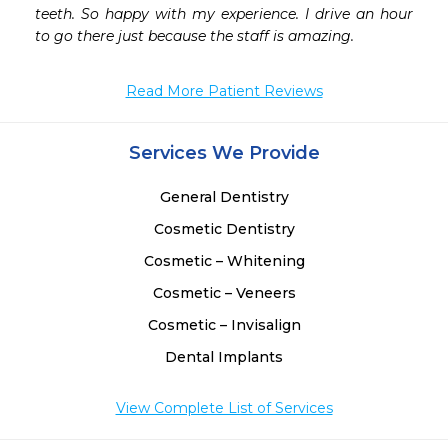
teeth. So happy with my experience. I drive an hour 
to go there just because the staff is amazing.
Read More Patient Reviews
Services We Provide
General Dentistry
Cosmetic Dentistry
Cosmetic – Whitening
Cosmetic – Veneers
Cosmetic – Invisalign
Dental Implants
View Complete List of Services