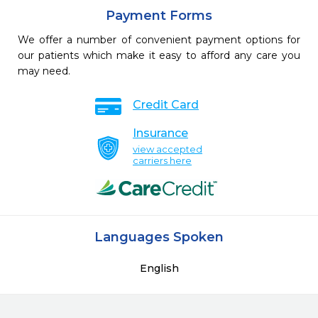
Payment Forms
We offer a number of convenient payment options for
our patients which make it easy to afford any care you
may need.
Credit Card
Insurance
view accepted
carriers here
Languages Spoken
English