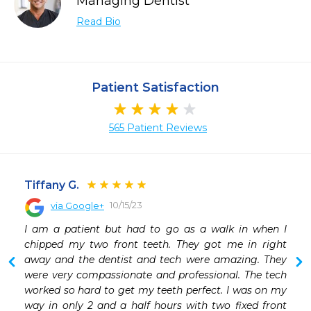
Managing Dentist
Read Bio
Patient Satisfaction
565 Patient Reviews
Tiffany G.
10/15/23
via Google+
I am a patient but had to go as a walk in when I 
chipped my two front teeth. They got me in right 
away and the dentist and tech were amazing. They 
were very compassionate and professional. The tech 
worked so hard to get my teeth perfect. I was on my 
way in only 2 and a half hours with two fixed front 