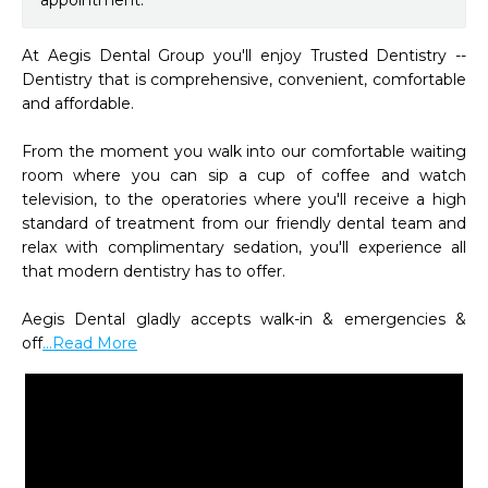
appointment.
At Aegis Dental Group you'll enjoy Trusted Dentistry -- 
Dentistry that is comprehensive, convenient, comfortable 
and affordable. 

From the moment you walk into our comfortable waiting 
room where you can sip a cup of coffee and watch 
television, to the operatories where you'll receive a high 
standard of treatment from our friendly dental team and 
relax with complimentary sedation, you'll experience all 
that modern dentistry has to offer.  

Aegis Dental gladly accepts walk-in & emergencies & 
off
...Read More