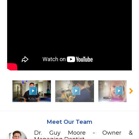
Meet Our Team
Dr. Guy Moore - Owner &