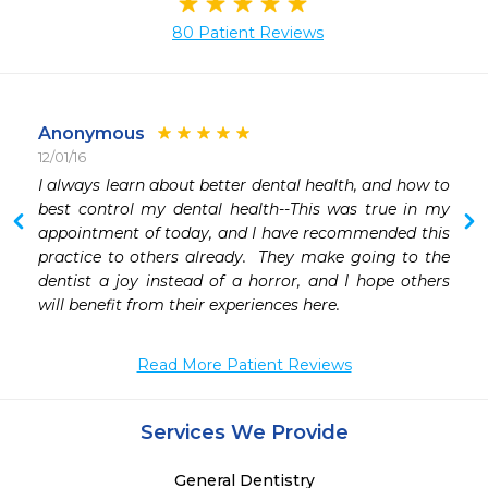
80 Patient Reviews
Anonymous
12/01/16
 
I always learn about better dental health, and how to 
best control my dental health--This was true in my 
appointment of today, and I have recommended this 
practice to others already.  They make going to the 
dentist a joy instead of a horror, and I hope others 
will benefit from their experiences here. 
Read More Patient Reviews
Services We Provide
General Dentistry