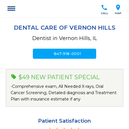
call
location_on
CALL
MAP
DENTAL CARE OF VERNON HILLS
Dentist in Vernon Hills, IL
call
847-918-0001
$49 NEW PATIENT SPECIAL
-Comprehensive exam, All Needed X-rays, Oral
Cancer Screening, Detailed diagnosis and Treatment
Plan with insurance estimate if any
Patient Satisfaction