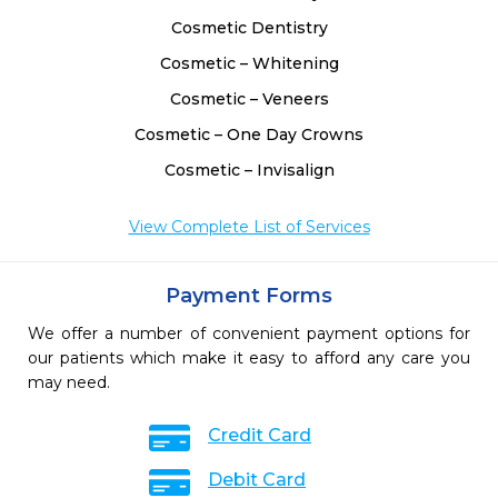
Cosmetic Dentistry
Cosmetic – Whitening
Cosmetic – Veneers
Cosmetic – One Day Crowns
Cosmetic – Invisalign
View Complete List of Services
Payment Forms
We offer a number of convenient payment options for
our patients which make it easy to afford any care you
may need.
Credit Card
Debit Card