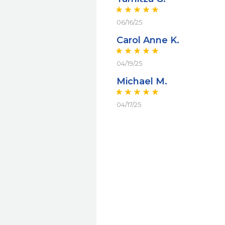
06/16/25
Carol Anne K.
04/19/25
Michael M.
04/17/25