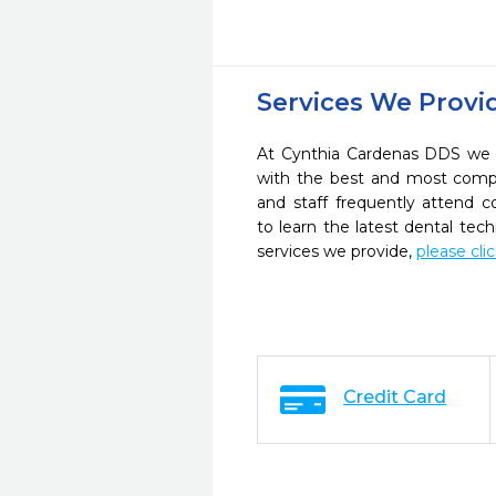
Services We Provi
At Cynthia Cardenas DDS we s
with the best and most compl
and staff frequently attend 
to learn the latest dental te
services we provide,
please cli
Credit Card