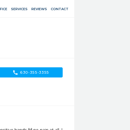
FICE
SERVICES
REVIEWS
CONTACT
call
630-355-3355