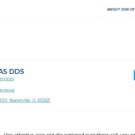
ABOUT OUR OF
AS DDS
ervices
eviews
00, Naperville, IL 60563