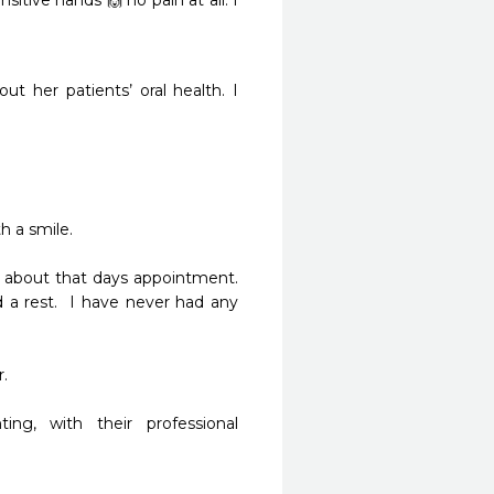
itive hands 🙌 no pain at all. I 
t her patients’ oral health. I 
 a smile.

about that days appointment.  
a rest.  I have never had any 


g, with their professional 