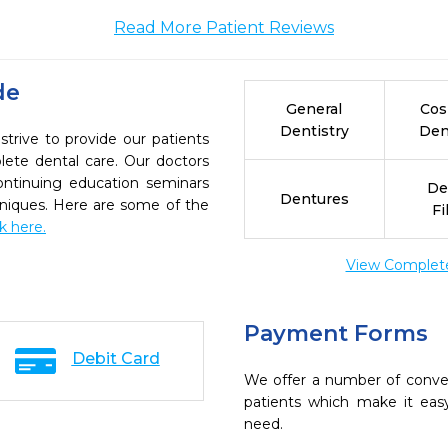
Read More Patient Reviews
de
General
Cos
Dentistry
Den
trive to provide our patients
ete dental care. Our doctors
continuing education seminars
De
Dentures
chniques. Here are some of the
Fi
ck here.
View Complete 
Payment Forms
Debit Card
We offer a number of conve
patients which make it eas
need.