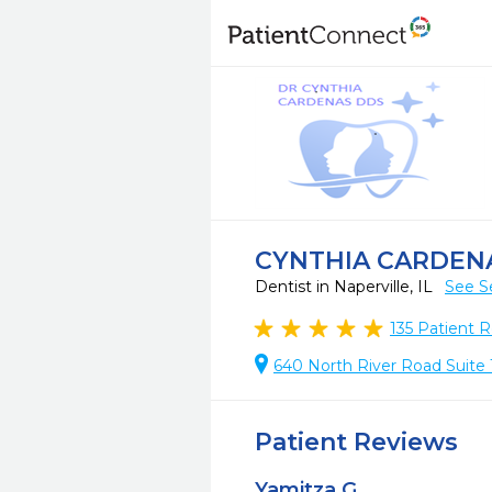
CYNTHIA CARDEN
Dentist in Naperville, IL
See S
135
Patient R
640 North River Road Suite 1
Patient Reviews
Yamitza G.