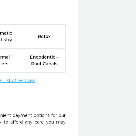
metic
Botox
tistry
rmal
Endodontic –
llers
Root Canals
List of Services
nient payment options for our
y to afford any care you may