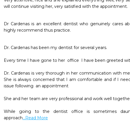
Very attentive, nice and she explained everything well, very sens
will continue visiting her, very satisfied with the appointment.
Dr Cardenas is an excellent dentist who genuinely cares abou
highly recommend thus practice. 
Dr. Cardenas has been my dentist for several years.

Every time I have gone to her  office  I have been greeted with
Dr. Cardenas is very thorough in her communication with me 
She is always concerned that I am comfortable and if I need 
issue following  an appointment

She and her team are very professional and work well together.
While going to the dentist office is sometimes dauntin
approach
...Read More