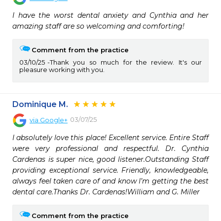
I have the worst dental anxiety and Cynthia and her 
amazing staff are so welcoming and comforting!
Comment from the practice
03/10/25
Thank you so much for the review. It's our
pleasure working with you.
Dominique M.
03/07/25
via
Google+
I absolutely love this place! Excellent service. Entire Staff 
were very professional and respectful. Dr. Cynthia 
Cardenas is super nice, good listener.Outstanding Staff 
providing exceptional service. Friendly, knowledgeable, 
always feel taken care of and know I’m getting the best 
dental care.Thanks Dr. Cardenas!William and G. Miller
Comment from the practice