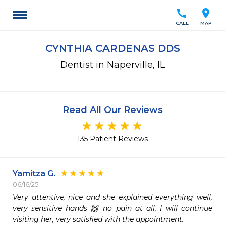
call
location_on
CALL
MAP
CYNTHIA CARDENAS DDS
Dentist in Naperville, IL
Read All Our Reviews
135 Patient Reviews
Yamitza G.
06/16/25
Very attentive, nice and she explained everything well, 
very sensitive hands 🙌 no pain at all. I will continue 
visiting her, very satisfied with the appointment.