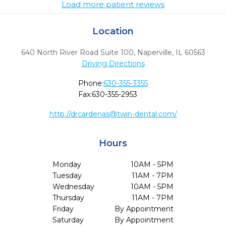
Load more patient reviews
Location
640 North River Road Suite 100
,
Naperville,
IL
60563
Driving Directions
Phone:
630-355-3355
Fax:
630-355-2953
http://
drcardenas@twin-dental.com
/
Hours
Monday
10AM - 5PM
Tuesday
11AM - 7PM
Wednesday
10AM - 5PM
Thursday
11AM - 7PM
Friday
By Appointment
Saturday
By Appointment