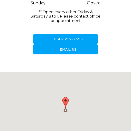
Sunday
Closed
** Open every other Friday &
Saturday 8 to 1. Please contact office
for appointment.
call
630-355-3355
forward_to_inbox
EMAIL US