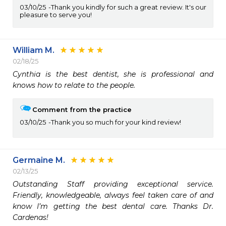
03/10/25
Thank you kindly for such a great review. It's our
pleasure to serve you!
William M.
02/18/25
Cynthia is the best dentist, she is professional and 
knows how to relate to the people.
Comment from the practice
03/10/25
Thank you so much for your kind review!
Germaine M.
02/13/25
Outstanding Staff providing exceptional service. 
Friendly, knowledgeable, always feel taken care of and 
know I’m getting the best dental care. Thanks Dr. 
Cardenas!