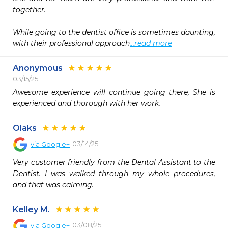
together.

While going to the dentist office is sometimes daunting, 
with their professional approach
...read more
Anonymous
03/15/25
Awesome experience will continue going there, She is 
experienced and thorough with her work.
Olaks
03/14/25
via
Google+
Very customer friendly from the Dental Assistant to the 
Dentist. I was walked through my whole procedures, 
and that was calming.
Kelley M.
03/08/25
via
Google+