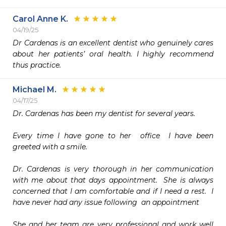
Carol Anne K.
04/19/25
Dr Cardenas is an excellent dentist who genuinely cares 
about her patients’ oral health. I highly recommend 
thus practice. 
Michael M.
04/17/25
Dr. Cardenas has been my dentist for several years.

Every time I have gone to her  office  I have been 
greeted with a smile.

Dr. Cardenas is very thorough in her communication 
with me about that days appointment.  She is always 
concerned that I am comfortable and if I need a rest.  I 
have never had any issue following  an appointment

She and her team are very professional and work well 