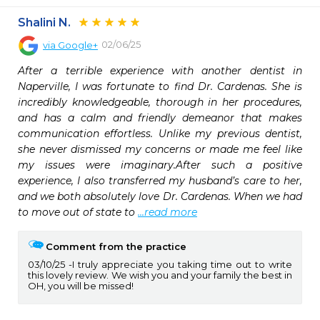
Shalini N.
02/06/25
via
Google+
After a terrible experience with another dentist in 
Naperville, I was fortunate to find Dr. Cardenas. She is 
incredibly knowledgeable, thorough in her procedures, 
and has a calm and friendly demeanor that makes 
communication effortless. Unlike my previous dentist, 
she never dismissed my concerns or made me feel like 
my issues were imaginary.After such a positive 
experience, I also transferred my husband’s care to her, 
and we both absolutely love Dr. Cardenas. When we had 
to move out of state to 
...read more
Comment from the practice
03/10/25
I truly appreciate you taking time out to write
this lovely review. We wish you and your family the best in
OH, you will be missed!