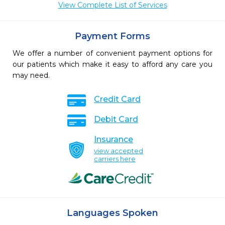
View Complete List of Services
Payment Forms
We offer a number of convenient payment options for
our patients which make it easy to afford any care you
may need.
Credit Card
Debit Card
Insurance
view accepted
carriers here
Languages Spoken