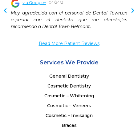
04/24/21
via Google+
Muy agradecida con el personal de Dental Town,en 
especial con el dentista que me atendio,les 
recomiendo a Dental Town Belmont.
Read More Patient Reviews
Services We Provide
General Dentistry
Cosmetic Dentistry
Cosmetic – Whitening
Cosmetic – Veneers
Cosmetic – Invisalign
Braces