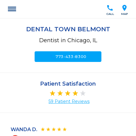
call
location_on
CALL
MAP
DENTAL TOWN BELMONT
Dentist in Chicago, IL
call
773-433-8300
Patient Satisfaction
59 Patient Reviews
WANDA D.