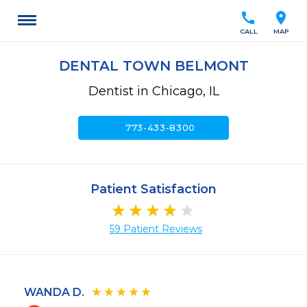
call
location_on
CALL
MAP
DENTAL TOWN BELMONT
Dentist in Chicago, IL
call
773-433-8300
Patient Satisfaction
59 Patient Reviews
WANDA D.