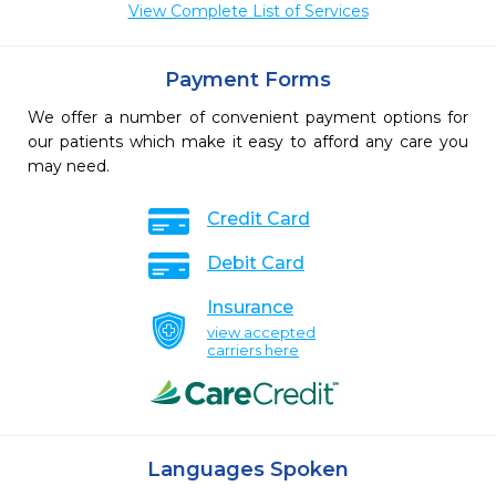
View Complete List of Services
Payment Forms
We offer a number of convenient payment options for
our patients which make it easy to afford any care you
may need.
Credit Card
Debit Card
Insurance
view accepted
carriers here
Languages Spoken