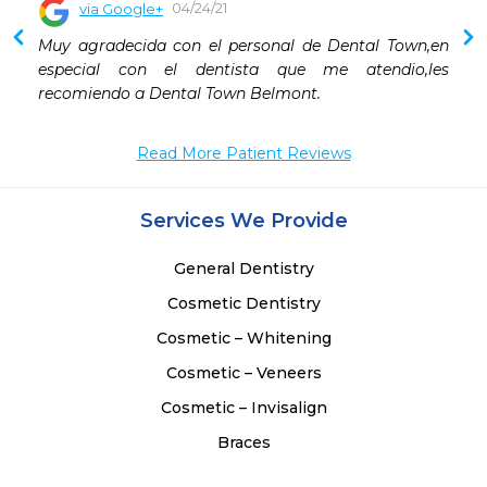
04/24/21
via Google+
Muy agradecida con el personal de Dental Town,en 
especial con el dentista que me atendio,les 
recomiendo a Dental Town Belmont.
Read More Patient Reviews
Services We Provide
General Dentistry
Cosmetic Dentistry
Cosmetic – Whitening
Cosmetic – Veneers
Cosmetic – Invisalign
Braces