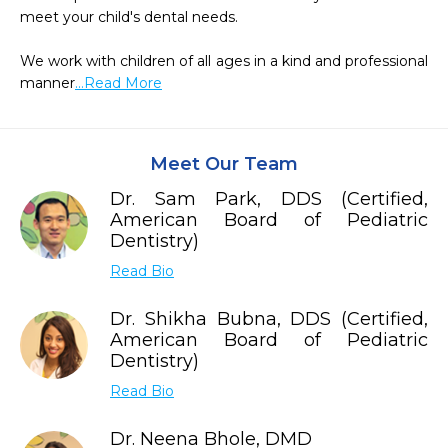
meet your child's dental needs.

We work with children of all ages in a kind and professional 
manner
...Read More
Meet Our Team
Dr. Sam Park, DDS (Certified,
American Board of Pediatric
Dentistry)
Read Bio
Dr. Shikha Bubna, DDS (Certified,
American Board of Pediatric
Dentistry)
Read Bio
Dr. Neena Bhole, DMD