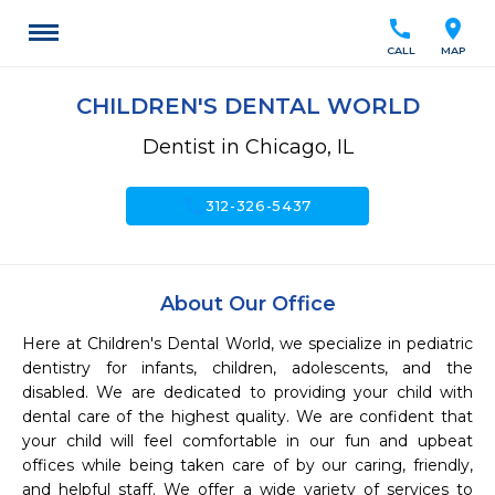
call
location_on
CALL
MAP
CHILDREN'S DENTAL WORLD
Dentist in Chicago, IL
call
312-326-5437
About Our Office
Here at Children's Dental World, we specialize in pediatric 
dentistry for infants, children, adolescents, and the 
disabled. We are dedicated to providing your child with 
dental care of the highest quality. We are confident that 
your child will feel comfortable in our fun and upbeat 
offices while being taken care of by our caring, friendly, 
and helpful staff. We offer a wide variety of services to 