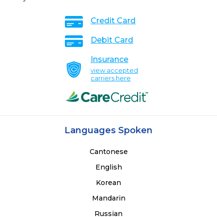
Credit Card
Debit Card
Insurance
view accepted
carriers here
Languages Spoken
Cantonese
English
Korean
Mandarin
Russian