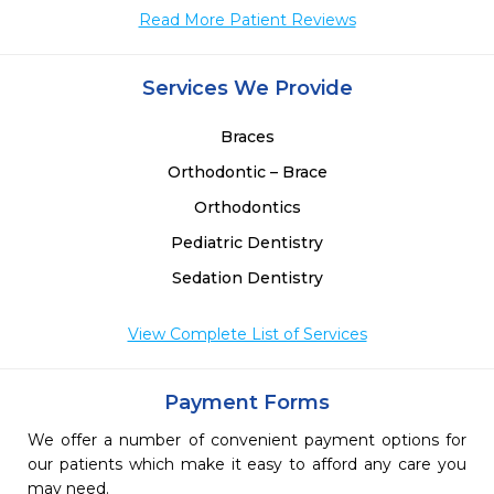
Read More Patient Reviews
Services We Provide
Braces
Orthodontic – Brace
Orthodontics
Pediatric Dentistry
Sedation Dentistry
View Complete List of Services
Payment Forms
We offer a number of convenient payment options for
our patients which make it easy to afford any care you
may need.