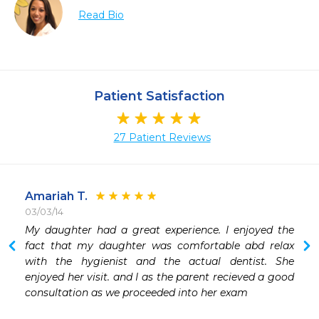
Read Bio
Patient Satisfaction
27 Patient Reviews
Amariah T.
03/03/14
My daughter had a great experience. I enjoyed the 
 
fact that my daughter was comfortable abd relax 
 
with the hygienist and the actual dentist. She 
enjoyed her visit. and I as the parent recieved a good 
consultation as we proceeded into her exam