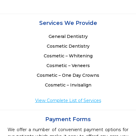
Services We Provide
General Dentistry
Cosmetic Dentistry
Cosmetic – Whitening
Cosmetic – Veneers
Cosmetic – One Day Crowns
Cosmetic – Invisalign
View Complete List of Services
Payment Forms
We offer a number of convenient payment options for