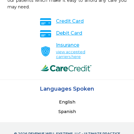
our patients which make it easy to afford any care you
may need.
Credit Card
Debit Card
Insurance
view accepted
carriers here
Languages Spoken
English
Spanish
© 2026 REVENUE WELL SYSTEMS, LLC - ULTIMATE PRACTICE