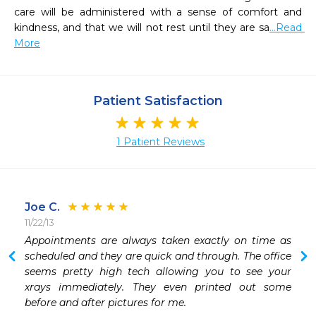
care will be administered with a sense of comfort and 
kindness, and that we will not rest until they are sa
...Read 
More
Patient Satisfaction
1 Patient Reviews
Joe C.
11/22/13
Appointments are always taken exactly on time as 
scheduled and they are quick and through. The office 
seems pretty high tech allowing you to see your 
xrays immediately. They even printed out some 
before and after pictures for me. 