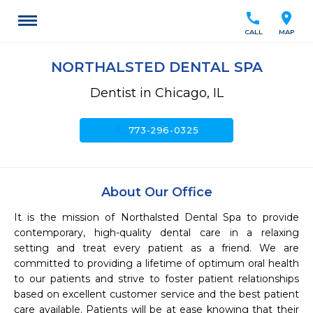
call
location_on
CALL
MAP
NORTHALSTED DENTAL SPA
Dentist in Chicago, IL
call
773-296-0325
About Our Office
It is the mission of Northalsted Dental Spa to provide 
contemporary, high-quality dental care in a relaxing 
setting and treat every patient as a friend. We are 
committed to providing a lifetime of optimum oral health 
to our patients and strive to foster patient relationships 
based on excellent customer service and the best patient 
care available. Patients will be at ease knowing that their 