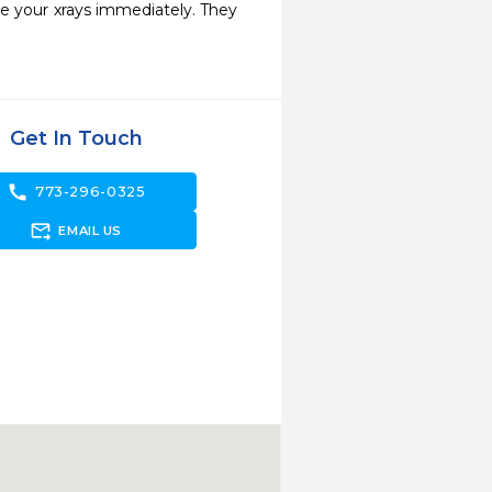
e your xrays immediately. They 
Get In Touch
call
773-296-0325
forward_to_inbox
EMAIL US