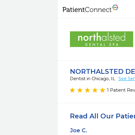
NORTHALSTED DE
Dentist in Chicago, IL
See Ser
1 Patient Re
Read All Our Pati
Joe C.