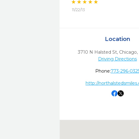
11/22/13
Location
3710 N Halsted St
,
Chicago,
Driving Directions
Phone:
773-296-032
http://northalstedsmiles