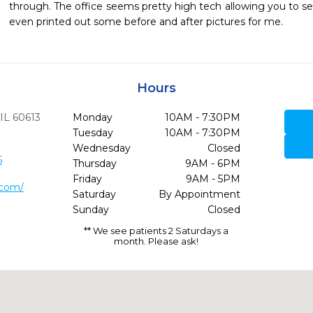
through. The office seems pretty high tech allowing you to se
even printed out some before and after pictures for me. 
Hours
IL
60613
Monday
10AM - 7:30PM
Tuesday
10AM - 7:30PM
Wednesday
Closed
5
Thursday
9AM - 6PM
Friday
9AM - 5PM
.com/
Saturday
By Appointment
Sunday
Closed
** We see patients 2 Saturdays a
month. Please ask!