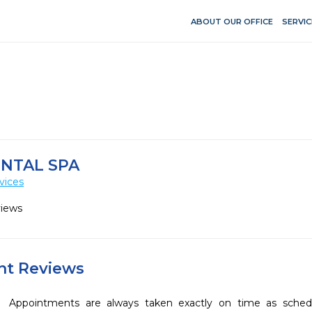
ABOUT OUR OFFICE
SERVIC
NTAL SPA
vices
views
ent Reviews
Appointments are always taken exactly on time as sched