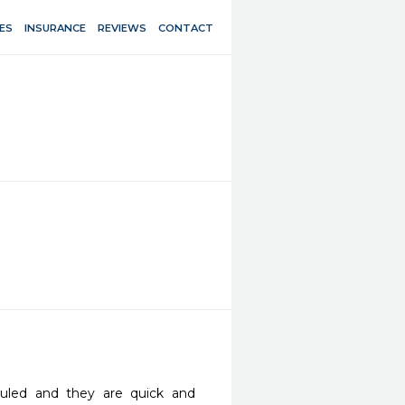
ES
INSURANCE
REVIEWS
CONTACT
uled and they are quick and 