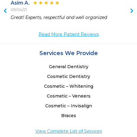
Asim A.
09/04/21
 
Great! Experts, respectful and well organized 
 
 
Read More Patient Reviews
 
Services We Provide
General Dentistry
Cosmetic Dentistry
Cosmetic – Whitening
Cosmetic – Veneers
Cosmetic – Invisalign
Braces
View Complete List of Services