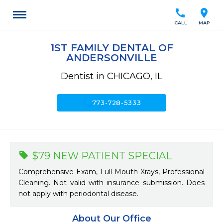
call
location_on
CALL
MAP
1ST FAMILY DENTAL OF
ANDERSONVILLE
Dentist in CHICAGO, IL
call
773-728-5333
$79 NEW PATIENT SPECIAL
Comprehensive Exam, Full Mouth Xrays, Professional
Cleaning. Not valid with insurance submission. Does
not apply with periodontal disease.
About Our Office