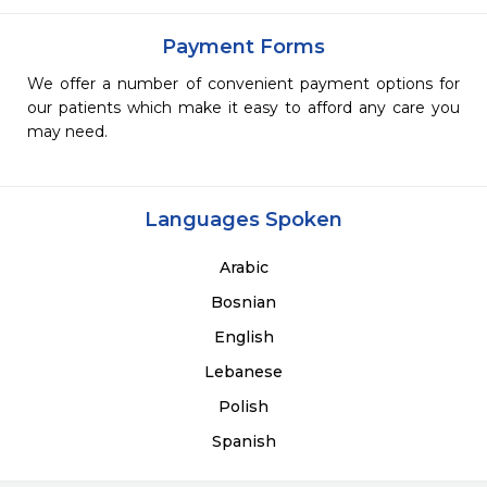
Payment Forms
We offer a number of convenient payment options for
our patients which make it easy to afford any care you
may need.
Languages Spoken
Arabic
Bosnian
English
Lebanese
Polish
Spanish