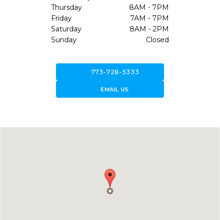
Thursday
8AM - 7PM
Friday
7AM - 7PM
Saturday
8AM - 2PM
Sunday
Closed
call
773-728-5333
forward_to_inbox
EMAIL US