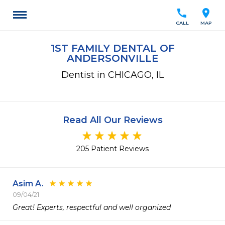
call
location_on
CALL
MAP
1ST FAMILY DENTAL OF
ANDERSONVILLE
Dentist in CHICAGO, IL
Read All Our Reviews
205 Patient Reviews
Asim A.
09/04/21
Great! Experts, respectful and well organized 