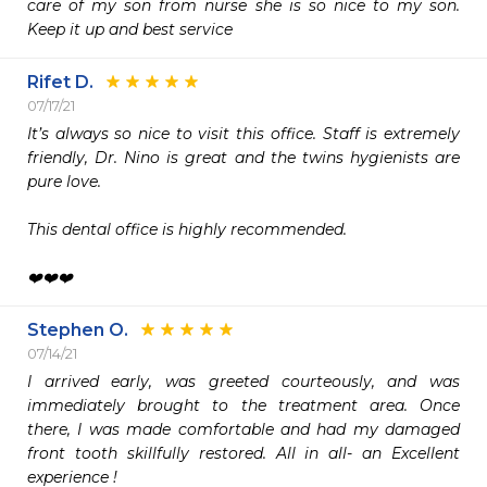
care of my son from nurse she is so nice to my son. 
Keep it up and best service 
Rifet D.
07/17/21
It’s always so nice to visit this office. Staff is extremely 
friendly, Dr. Nino is great and the twins hygienists are 
pure love.

This dental office is highly recommended.

❤️❤️❤️
Stephen O.
07/14/21
I arrived early, was greeted courteously, and was 
immediately brought to the treatment area. Once 
there, I was made comfortable and had my damaged 
front tooth skillfully restored. All in all- an Excellent 
experience ! 
