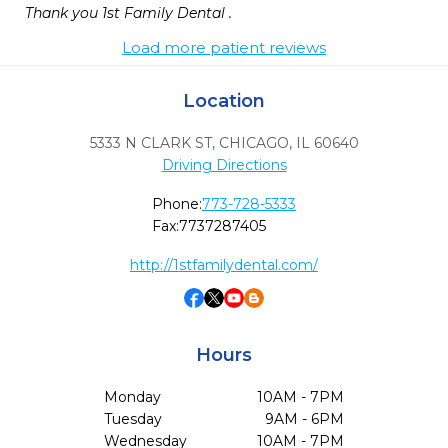
Thank you 1st Family Dental . 
Load more patient reviews
Location
5333 N CLARK ST
,
CHICAGO,
IL
60640
Driving Directions
Phone:
773-728-5333
Fax:
7737287405
http://1stfamilydental.com/
Hours
Monday
10AM - 7PM
Tuesday
9AM - 6PM
Wednesday
10AM - 7PM