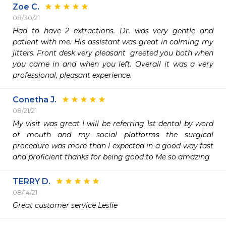
Zoe C.
08/30/21
Had to have 2 extractions. Dr. was very gentle and 
patient with me. His assistant was great in calming my 
jitters. Front desk very pleasant  greeted you both when 
you came in and when you left. Overall it was a very 
professional, pleasant experience. 
Conetha J.
08/21/21
My visit was great I will be referring 1st dental by word 
of mouth and my social platforms the surgical 
procedure was more than I expected in a good way fast 
TERRY D.
08/14/21
Great customer service Leslie