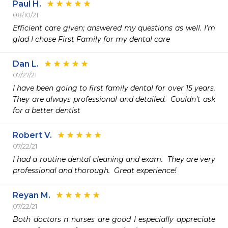
Paul H.
08/10/21
Efficient care given; answered my questions as well. I'm 
glad I chose First Family for my dental care 
Dan L.
07/27/21
I have been going to first family dental for over 15 years.  
They are always professional and detailed.  Couldn’t ask 
for a better dentist
Robert V.
07/22/21
I had a routine dental cleaning and exam.  They are very 
professional and thorough.  Great experience!
Reyan M.
07/22/21
Both doctors n nurses are good I especially appreciate 