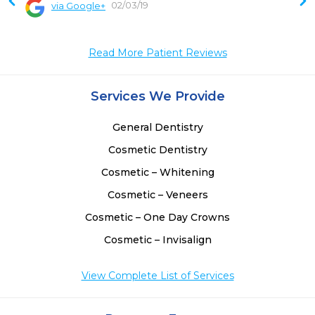
02/03/19
via Google+
 
 
Read More Patient Reviews
 
 
 
Services We Provide
 
 
General Dentistry
 
Cosmetic Dentistry
Cosmetic – Whitening
Cosmetic – Veneers
Cosmetic – One Day Crowns
Cosmetic – Invisalign
View Complete List of Services