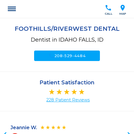
call
location_on
CALL
MAP
FOOTHILLS/RIVERWEST DENTAL
Dentist in IDAHO FALLS, ID
call
208-529-4484
Patient Satisfaction
228 Patient Reviews
Jeannie W.