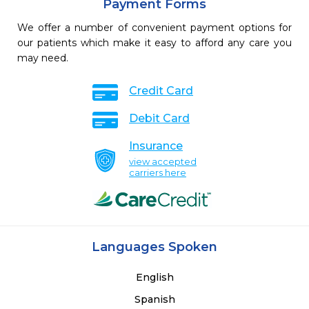
Payment Forms
We offer a number of convenient payment options for
our patients which make it easy to afford any care you
may need.
Credit Card
Debit Card
Insurance
view accepted
carriers here
Languages Spoken
English
Spanish