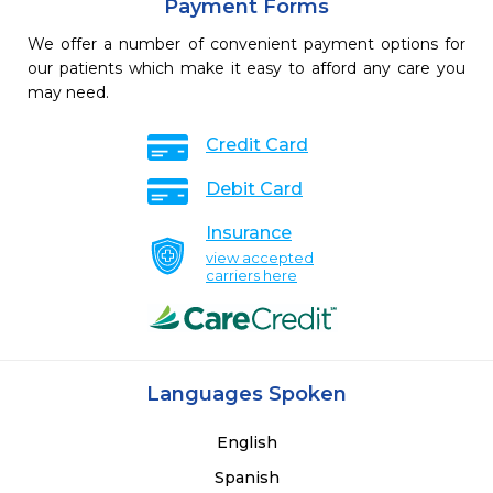
Payment Forms
We offer a number of convenient payment options for
our patients which make it easy to afford any care you
may need.
Credit Card
Debit Card
Insurance
view accepted
carriers here
Languages Spoken
English
Spanish