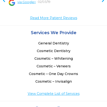
02/03/19
via Google+
 
 
Read More Patient Reviews
 
 
 
Services We Provide
 
 
General Dentistry
 
Cosmetic Dentistry
Cosmetic – Whitening
Cosmetic – Veneers
Cosmetic – One Day Crowns
Cosmetic – Invisalign
View Complete List of Services