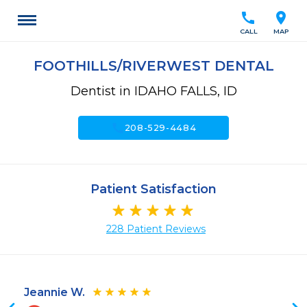
call
location_on
CALL
MAP
FOOTHILLS/RIVERWEST DENTAL
Dentist in IDAHO FALLS, ID
call
208-529-4484
Patient Satisfaction
228 Patient Reviews
Jeannie W.