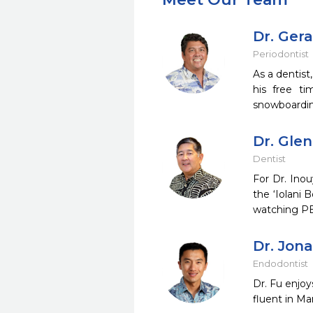
Dr. Ger
Periodontist
As a dentist
his free ti
snowboardin
Dr. Gle
Dentist
For Dr. Inou
the ‘Iolani 
watching PB
Dr. Jon
Endodontist
Dr. Fu enjoy
fluent in Ma