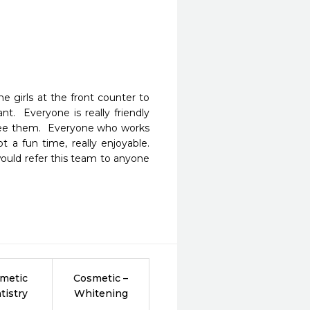
e girls at the front counter to 
t.  Everyone is really friendly 
see them.  Everyone who works 
 a fun time, really enjoyable.  
ould refer this team to anyone 
metic
Cosmetic –
tistry
Whitening