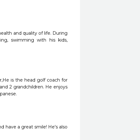
alth and quality of life. During
ing, swimming with his kids,
r,He is the head golf coach for
 and 2 grandchildren. He enjoys
apanese.
nd have a great smile! He's also