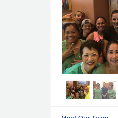
Meet Our Team