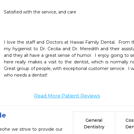
Satisfied with the service, and care
I love the staff and Doctors at Hawaii Family Dental.  From th
my hygienist to Dr. Cecilia and Dr. Meredith and their assistan
and they all have a great sense of humor.  I enjoy going to 
here really makes a visit to the dentist, which is normally not
Great group of people, with exceptional customer service.  I w
who needs a dentist! 
Read More Patient Reviews
de
General
Cos
Dentistry
Den
eohe we strive to provide our