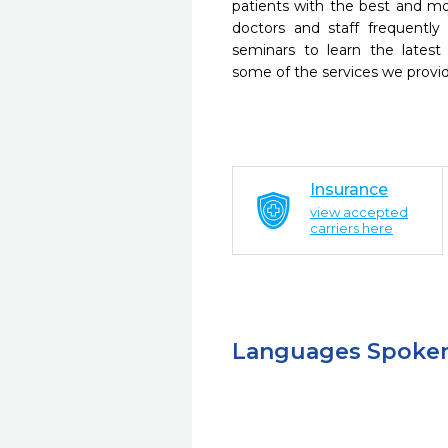
patients with the best and m
doctors and staff frequently
seminars to learn the latest
some of the services we provi
Insurance
view accepted
carriers here
Languages Spoke