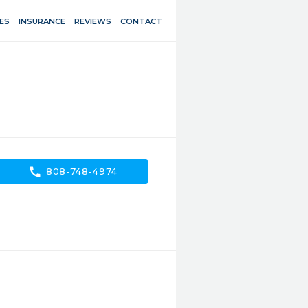
ES
INSURANCE
REVIEWS
CONTACT
call
808-748-4974