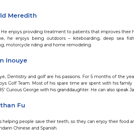
ald Meredith
, He enjoys providing treatment to patients that improves their he
me, he enjoys being outdoors – kiteboarding, deep sea fish
g, motorcycle riding and home remodeling.
nn Inouye
ye, Dentistry and golf are his passions. For 5 months of the yea
Boys Golf Team. Most of his spare time are spent with his family
S’ Curious George with his granddaughter. He can also speak J
athan Fu
s helping people save their teeth, so they can enjoy their food a
ndarin Chinese and Spanish.