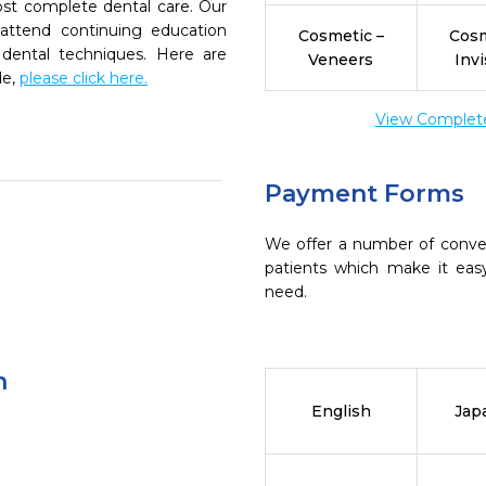
ost complete dental care. Our
 attend continuing education
Cosmetic –
Cosm
 dental techniques. Here are
Veneers
Invi
de,
please click here.
View Complete 
Payment Forms
We offer a number of conve
patients which make it eas
need.
n
English
Jap