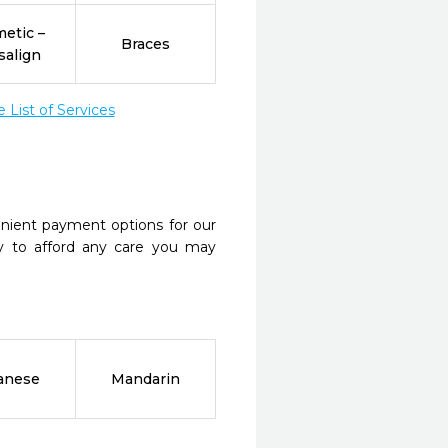
etic –
Braces
salign
List of Services
nient payment options for our
y to afford any care you may
anese
Mandarin