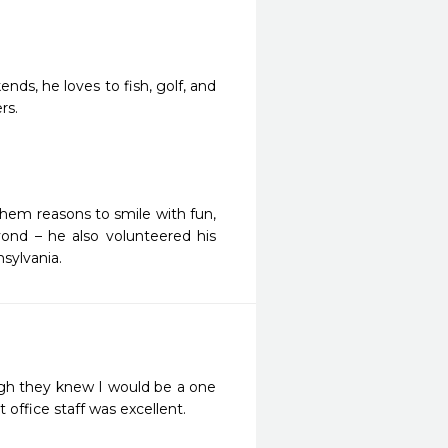
nds, he loves to fish, golf, and
rs.
 them reasons to smile with fun,
ond – he also volunteered his
sylvania.
ugh they knew I would be a one 
 office staff was excellent.