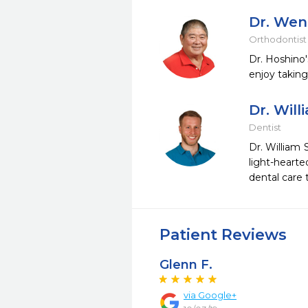
Dr. Wen
Orthodontist
Dr. Hoshino'
enjoy taking
Dr. Willi
Dentist
Dr. William 
light-heart
dental care 
Patient Reviews
Glenn F.
via Google+