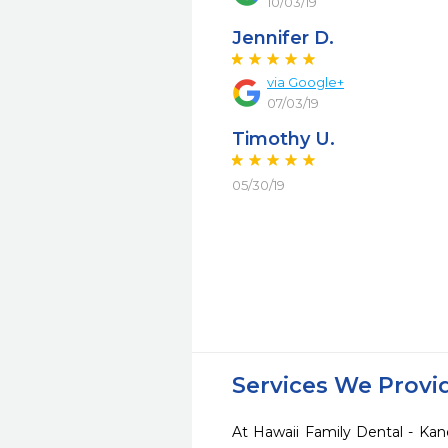
10/03/19
Jennifer D.
via Google+
07/03/19
Timothy U.
05/30/19
Services We Provi
At Hawaii Family Dental - Kan