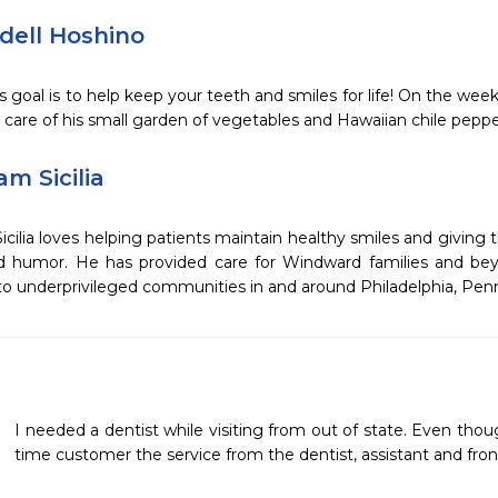
dell Hoshino
s goal is to help keep your teeth and smiles for life! On the weeke
 care of his small garden of vegetables and Hawaiian chile peppe
am Sicilia
Sicilia loves helping patients maintain healthy smiles and giving
ed humor. He has provided care for Windward families and bey
to underprivileged communities in and around Philadelphia, Penn
I needed a dentist while visiting from out of state. Even tho
time customer the service from the dentist, assistant and front