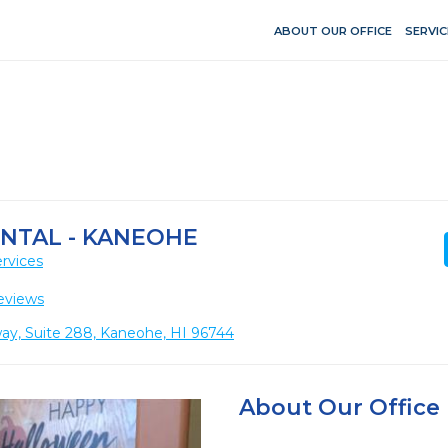
ABOUT OUR OFFICE
SERVIC
ENTAL - KANEOHE
rvices
eviews
, Suite 288, Kaneohe, HI 96744
About Our Office