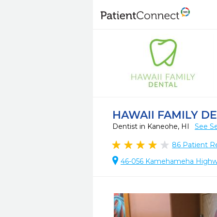
HAWAII FAMILY D
Dentist in Kaneohe, HI
See Se
86
Patient R
46-056 Kamehameha Highway