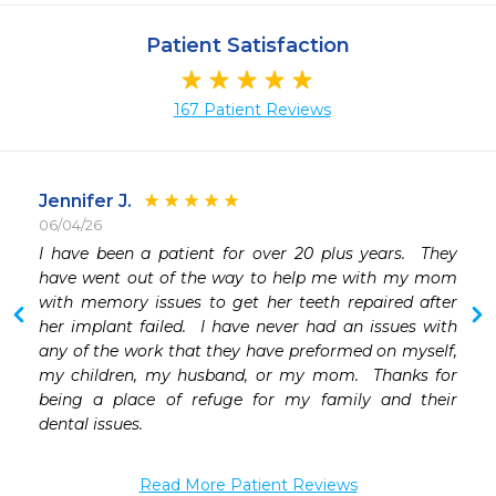
Patient Satisfaction
167 Patient Reviews
Jennifer J.
06/04/26
 
I have been a patient for over 20 plus years.  They 
 
have went out of the way to help me with my mom 
with memory issues to get her teeth repaired after 
her implant failed.  I have never had an issues with 
 
any of the work that they have preformed on myself, 
 
my children, my husband, or my mom.  Thanks for 
 
being a place of refuge for my family and their 
 
dental issues. 


Read More Patient Reviews