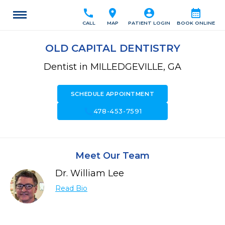
call
location_on
account_circle
calendar_month
CALL
MAP
PATIENT LOGIN
BOOK ONLINE
OLD CAPITAL DENTISTRY
Dentist in MILLEDGEVILLE, GA
SCHEDULE APPOINTMENT
call
478-453-7591
Meet Our Team
Dr. William Lee
Read Bio