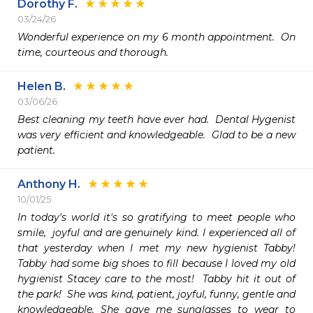
Dorothy F.
03/24/26
Wonderful experience on my 6 month appointment.  On 
time, courteous and thorough.  
Helen B.
03/06/26
Best cleaning my teeth have ever had.  Dental Hygenist 
was very efficient and knowledgeable.  Glad to be a new 
patient.
Anthony H.
10/01/25
In today's world it's so gratifying to meet people who 
smile,  joyful and are genuinely kind. I experienced all of 
that yesterday when I met my new hygienist Tabby!  
Tabby had some big shoes to fill because I loved my old 
hygienist Stacey care to the most!  Tabby hit it out of 
the park!  She was kind, patient, joyful, funny, gentle and 
knowledgeable. She gave me sunglasses to wear to 