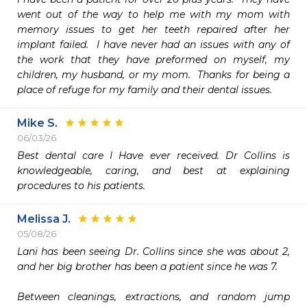
went out of the way to help me with my mom with 
memory issues to get her teeth repaired after her 
implant failed.  I have never had an issues with any of 
the work that they have preformed on myself, my 
children, my husband, or my mom.  Thanks for being a 
place of refuge for my family and their dental issues. 
Mike S.
06/03/26
Best dental care I Have ever received. Dr Collins is 
knowledgeable, caring, and best at explaining 
procedures to his patients. 
Melissa J.
05/08/26
Lani has been seeing Dr. Collins since she was about 2, 
and her big brother has been a patient since he was 7.

Between cleanings, extractions, and random jump 