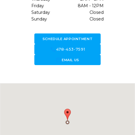
Friday
8AM - 12PM
Saturday
Closed
Sunday
Closed
SCHEDULE APPOINTMENT
call
478-453-7591
forward_to_inbox
EMAIL US