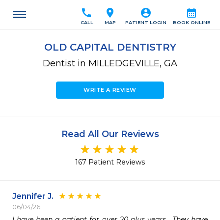
call
location_on
account_circle
calendar_month
CALL
MAP
PATIENT LOGIN
BOOK ONLINE
OLD CAPITAL DENTISTRY
Dentist in MILLEDGEVILLE, GA
WRITE A REVIEW
Read All Our Reviews
167 Patient Reviews
Jennifer J.
06/04/26
I have been a patient for over 20 plus years.  They have 