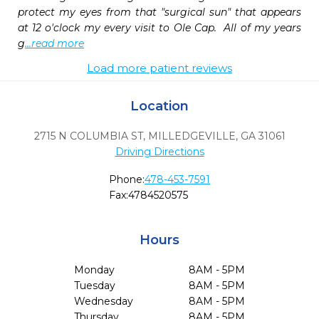
protect my eyes from that "surgical sun" that appears 
at 12 o'clock my every visit to Ole Cap.  All of my years 
g
...read more
Load more patient reviews
Location
2715 N COLUMBIA ST
,
MILLEDGEVILLE,
GA
31061
Driving Directions
Phone:
478-453-7591
Fax:
4784520575
Hours
Monday
8AM - 5PM
Tuesday
8AM - 5PM
Wednesday
8AM - 5PM
Thursday
8AM - 5PM