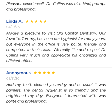
Pleasant experience!!  Dr. Collins was also kind, prompt 
and professional!
Linda A.
04/10/26
Always a pleasure to visit Old Capital Dentistry. Our 
favorite, Tammy, has been our hygienist for many years, 
but everyone in the office is very polite, friendly and 
competent in their skills.  We really like and respect Dr 
Collins very much and appreciate his organized and 
efficient office. 
Anonymous
03/31/26
Had my teeth cleaned yesterday and as usual it was 
painless. The dental hygienist is so friendly and she 
brightened my day. Everyone I interacted with was 
polite and professional. 