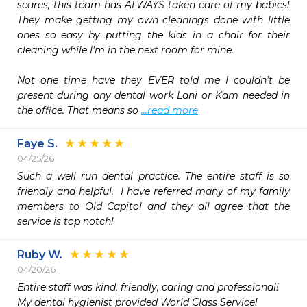
scares, this team has ALWAYS taken care of my babies! 
They make getting my own cleanings done with little 
ones so easy by putting the kids in a chair for their 
cleaning while I’m in the next room for mine.

Not one time have they EVER told me I couldn’t be 
present during any dental work Lani or Kam needed in 
the office. That means so 
...read more
Faye S.
04/25/26
Such a well run dental practice. The entire staff is so 
friendly and helpful.  I have referred many of my family 
members to Old Capitol and they all agree that the 
service is top notch!
Ruby W.
04/20/26
Entire staff was kind, friendly, caring and professional!

My dental hygienist provided World Class Service!
