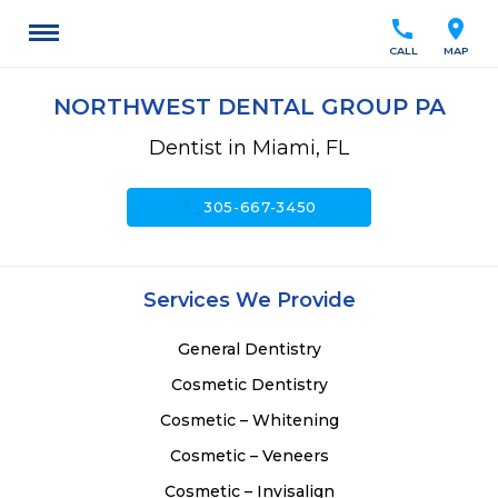
call
location_on
CALL
MAP
NORTHWEST DENTAL GROUP PA
Dentist in Miami, FL
call
305-667-3450
Services We Provide
General Dentistry
Cosmetic Dentistry
Cosmetic – Whitening
Cosmetic – Veneers
Cosmetic – Invisalign