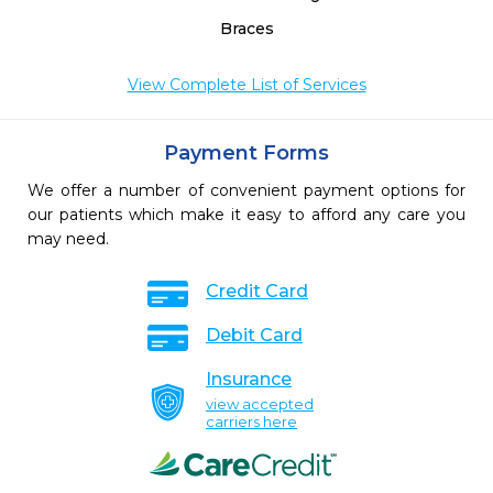
Braces
View Complete List of Services
Payment Forms
We offer a number of convenient payment options for
our patients which make it easy to afford any care you
may need.
Credit Card
Debit Card
Insurance
view accepted
carriers here