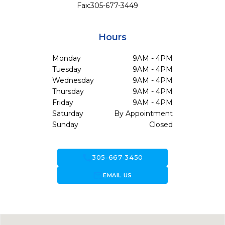
Fax:
305-677-3449
Hours
Monday
9AM - 4PM
Tuesday
9AM - 4PM
Wednesday
9AM - 4PM
Thursday
9AM - 4PM
Friday
9AM - 4PM
Saturday
By Appointment
Sunday
Closed
call
305-667-3450
forward_to_inbox
EMAIL US