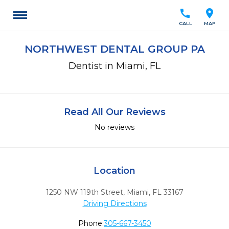
call
location_on
CALL
MAP
NORTHWEST DENTAL GROUP PA
Dentist in Miami, FL
Read All Our Reviews
No reviews
Location
1250 NW 119th Street
,
Miami,
FL
33167
Driving Directions
Phone:
305-667-3450