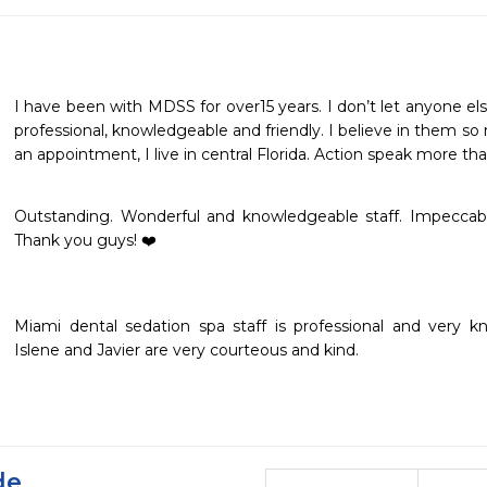
I have been with MDSS for over15 years. I don’t let anyone els
professional, knowledgeable and friendly. I believe in them so m
an appointment, I live in central Florida. Action speak more th
Outstanding. Wonderful and knowledgeable staff. Impeccable fac
Thank you guys! ❤️
Miami dental sedation spa staff is professional and very kno
Islene and Javier are very courteous and kind. 
de