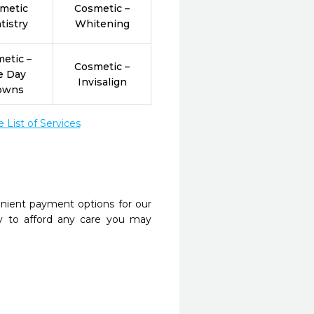
metic
Cosmetic –
tistry
Whitening
etic –
Cosmetic –
e Day
Invisalign
owns
List of Services
nient payment options for our
y to afford any care you may