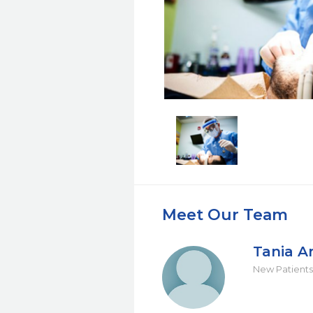
Meet Our Team
Tania A
New Patients