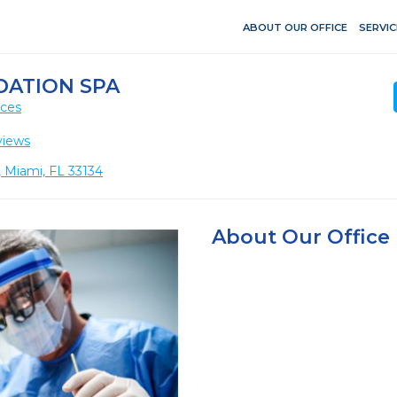
ABOUT OUR OFFICE
SERVIC
DATION SPA
ices
views
 Miami, FL 33134
About Our Office