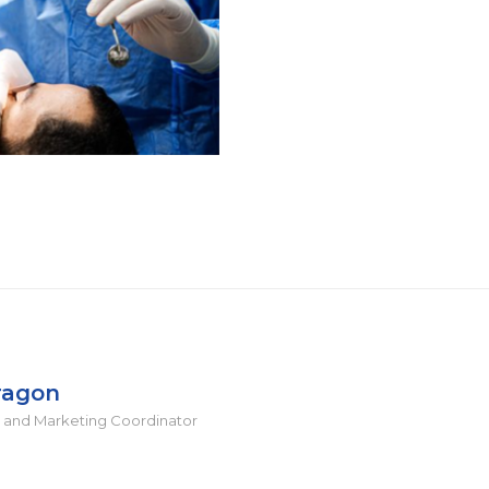
ragon
 and Marketing Coordinator