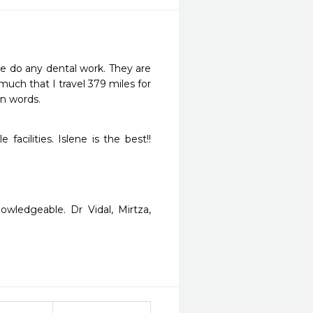
e do any dental work. They are 
uch that I travel 379 miles for 
an words.
ilities. Islene is the best!!  
wledgeable. Dr Vidal, Mirtza, 