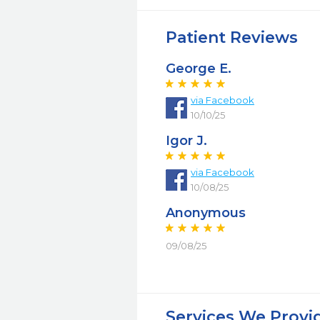
Patient Reviews
George E.
via Facebook
10/10/25
Igor J.
via Facebook
10/08/25
Anonymous
09/08/25
Services We Provi