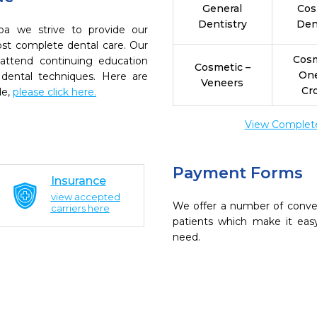
General
Cos
Dentistry
Den
pa we strive to provide our
ost complete dental care. Our
Cosm
 attend continuing education
Cosmetic –
On
 dental techniques. Here are
Veneers
Cr
de,
please click here.
View Complete 
Payment Forms
Insurance
view accepted
We offer a number of conve
carriers here
patients which make it eas
need.