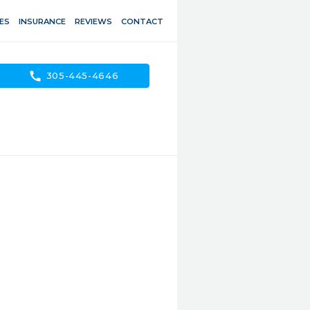
ES
INSURANCE
REVIEWS
CONTACT
call
305-445-4646