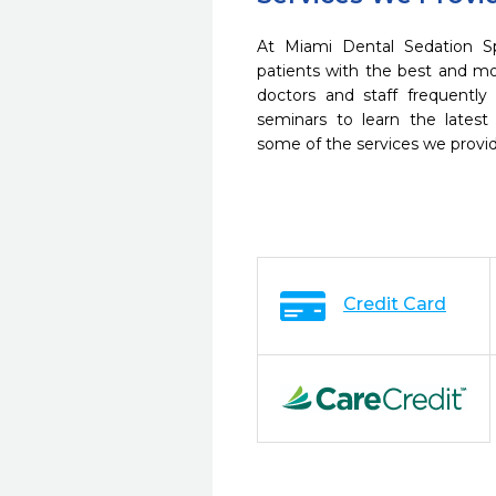
At Miami Dental Sedation S
patients with the best and m
doctors and staff frequently
seminars to learn the latest
some of the services we provi
Credit Card