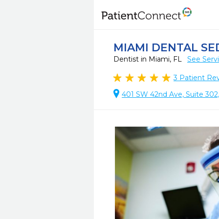
MIAMI DENTAL SE
Dentist in Miami, FL
See Serv
3
Patient Re
401 SW 42nd Ave, Suite 302,