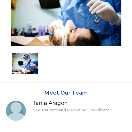
Meet Our Team
Tania Aragon
New Patients and Marketing Coordinator