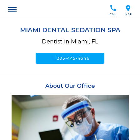
call
location_on
CALL
MAP
MIAMI DENTAL SEDATION SPA
Dentist in Miami, FL
call
305-445-4646
About Our Office