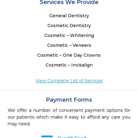
Services We Provide
General Dentistry
Cosmetic Dentistry
Cosmetic – Whitening
Cosmetic – Veneers
Cosmetic – One Day Crowns
Cosmetic – Invisalign
View Complete List of Services
Payment Forms
We offer a number of convenient payment options for
our patients which make it easy to afford any care you
may need.