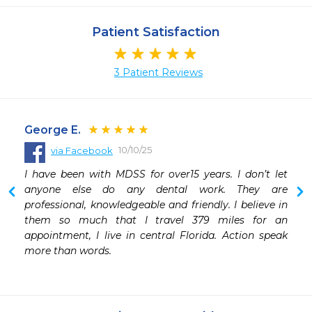
Patient Satisfaction
3 Patient Reviews
George E.
10/10/25
via Facebook
 
I have been with MDSS for over15 years. I don’t let 
 
anyone else do any dental work. They are 
professional, knowledgeable and friendly. I believe in 
them so much that I travel 379 miles for an 
appointment, I live in central Florida. Action speak 
more than words.