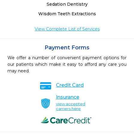
Sedation Dentistry
Wisdom Teeth Extractions
View Complete List of Services
Payment Forms
We offer a number of convenient payment options for
our patients which make it easy to afford any care you
may need.
Credit Card
Insurance
view accepted
carriers here