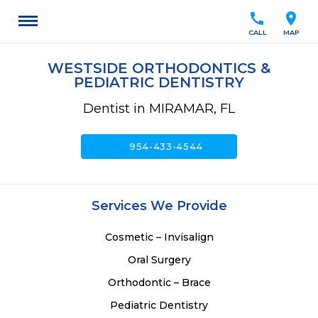
call
location_on
CALL
MAP
WESTSIDE ORTHODONTICS &
PEDIATRIC DENTISTRY
Dentist in MIRAMAR, FL
call
954-433-4544
Services We Provide
Cosmetic – Invisalign
Oral Surgery
Orthodontic – Brace
Pediatric Dentistry