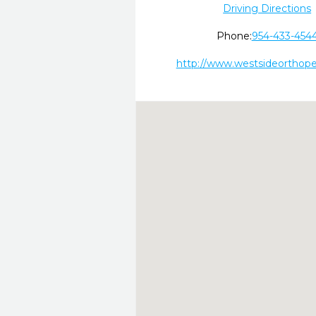
Driving Directions
Phone:
954-433-454
http://www.westsideorthop