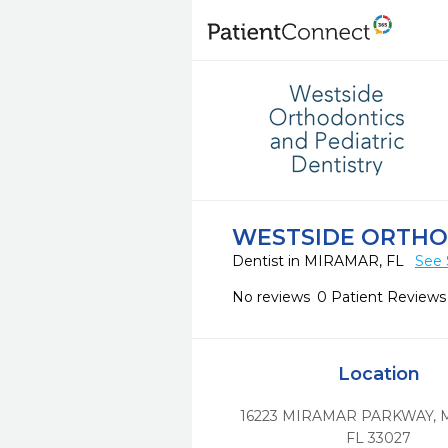
WESTSIDE ORTHOD
Dentist in MIRAMAR, FL
See 
No reviews
0 Patient Reviews
Location
16223 MIRAMAR PARKWAY
,
FL
33027