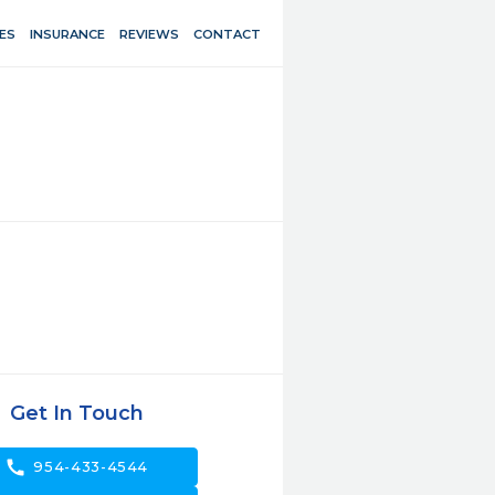
ES
INSURANCE
REVIEWS
CONTACT
Get In Touch
call
954-433-4544