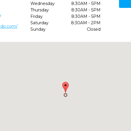
Wednesday
8:30AM - 5PM
Thursday
8:30AM - 5PM
4
Friday
8:30AM - 5PM
Saturday
8:30AM - 2PM
edo.com/
Sunday
Closed