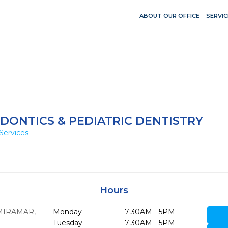
ABOUT OUR OFFICE
SERVIC
ONTICS & PEDIATRIC DENTISTRY
Services
Hours
MIRAMAR,
Monday
7:30AM - 5PM
Tuesday
7:30AM - 5PM