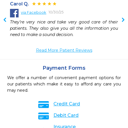
Carol Q.
10/30/25
via Facebook
They’re very nice and take very good care of their 
patients. They also give you all the information you 
need to make a sound decision.
Read More Patient Reviews
Payment Forms
We offer a number of convenient payment options for
our patients which make it easy to afford any care you
may need.
Credit Card
Debit Card
Insurance