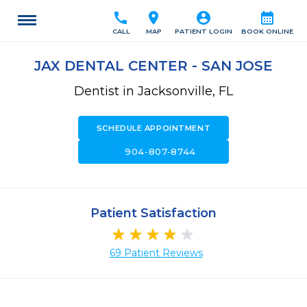
call
location_on
account_circle
calendar_month
CALL
MAP
PATIENT LOGIN
BOOK ONLINE
JAX DENTAL CENTER - SAN JOSE
Dentist in Jacksonville, FL
SCHEDULE APPOINTMENT
call
904-807-8744
Patient Satisfaction
69 Patient Reviews