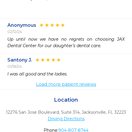
Anonymous
02/12/24
Up until now we have no regrets on choosing JAX 
Dental Center for our daughter’s dental care.
Santony J.
01/18/24
I was all good and the ladies.
Load more patient reviews
Location
12276 San Jose Boulevard, Suite 314
,
Jacksonville,
FL
32223
Driving Directions
Phone:
904-807-8744