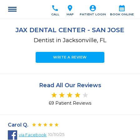
call
location_on
account_circle
calendar_month
CALL
MAP
PATIENT LOGIN
BOOK ONLINE
JAX DENTAL CENTER - SAN JOSE
Dentist in Jacksonville, FL
WRITE A REVIEW
Read All Our Reviews
69 Patient Reviews
Carol Q.
10/30/25
via
Facebook