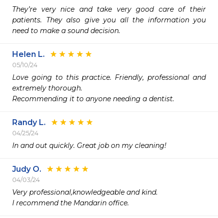
They’re very nice and take very good care of their 
patients. They also give you all the information you 
need to make a sound decision.
Helen L.
05/10/24
Love going to this practice. Friendly, professional and 
extremely thorough.

Recommending it to anyone needing a dentist. 
Randy L.
04/25/24
In and out quickly. Great job on my cleaning!
Judy O.
04/03/24
Very professional,knowledgeable and kind.

I recommend the Mandarin office.