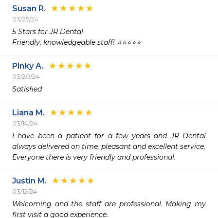
Susan R.
03/25/24
5 Stars for JR Dental

Friendly, knowledgeable staff! ⭐️⭐️⭐️⭐️⭐️
Pinky A.
03/20/24
Satisfied 
Liana M.
03/14/24
I have been a patient for a few years and JR Dental 
always delivered on time, pleasant and excellent service.

Justin M.
03/12/24
Welcoming and the staff are professional. Making my 
first visit a good experience. 
