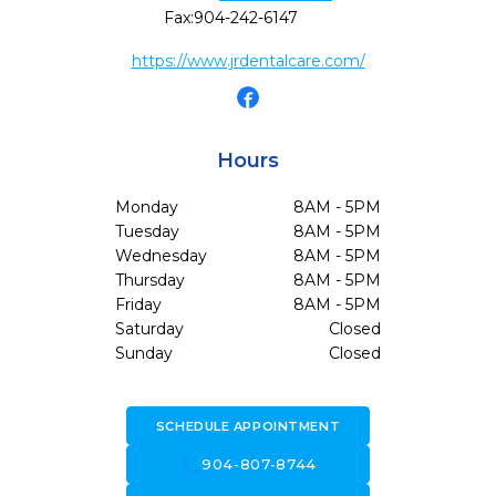
Fax:
904-242-6147
https://www.jrdentalcare.com/
Hours
Monday
8AM - 5PM
Tuesday
8AM - 5PM
Wednesday
8AM - 5PM
Thursday
8AM - 5PM
Friday
8AM - 5PM
Saturday
Closed
Sunday
Closed
SCHEDULE APPOINTMENT
call
904-807-8744